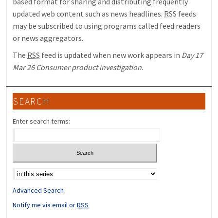
based format for sharing and distributing frequently
updated web content such as news headlines.
RSS
feeds
may be subscribed to using programs called feed readers
or news aggregators.
The
RSS
feed is updated when new work appears in
Day 17
Mar 26 Consumer product investigation
.
SEARCH
Enter search terms:
Select context to search:
Advanced Search
Notify me via email or
RSS