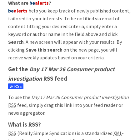
What are
be
alerts
?
be
alerts
help you keep track of newly published content,
tailored to your interests. To be notified via email of
content fitting your desired criteria, simply enter a
keyword or author name in the field above and click
Search
. A new screen will appear with your results. By
clicking
Save this search
on the new page, you will
receive weekly updates based on your criteria.
Get the
Day 17 Mar 26 Consumer product
investigation
RSS
feed
Subscribe to the Day 17 Mar 26 Consumer product investigati
To use the
Day 17 Mar 26 Consumer product investigation
RSS
feed, simply drag this link into your feed reader or
news aggregator.
What is
RSS
?
RSS
(Really Simple Syndication) is a standardized
XML
-