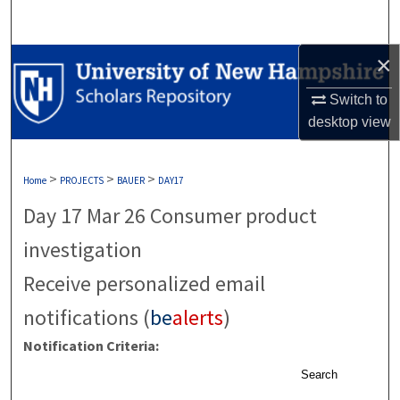
Search
×
Browse Collections
Switch to
My Account
desktop
view
About
>
>
>
Home
PROJECTS
BAUER
DAY17
Digital Commons Network™
Day 17 Mar 26 Consumer product
investigation
Receive personalized email
notifications (
be
alerts
)
Notification Criteria:
Search