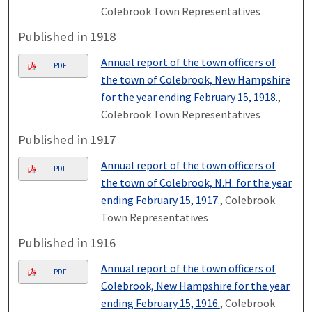
Colebrook Town Representatives
Published in 1918
Annual report of the town officers of
PDF
the town of Colebrook, New Hampshire
for the year ending February 15, 1918.
,
Colebrook Town Representatives
Published in 1917
Annual report of the town officers of
PDF
the town of Colebrook, N.H. for the year
ending February 15, 1917.
, Colebrook
Town Representatives
Published in 1916
Annual report of the town officers of
PDF
Colebrook, New Hampshire for the year
ending February 15, 1916.
, Colebrook