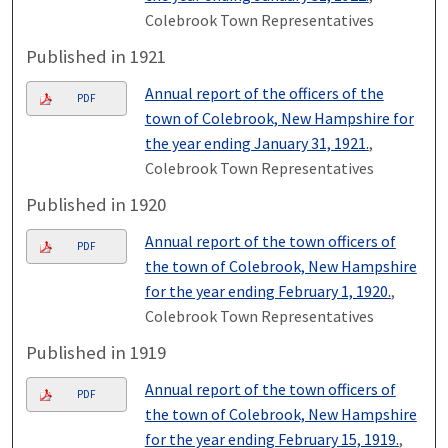
Colebrook Town Representatives
Published in 1921
Annual report of the officers of the
PDF
town of Colebrook, New Hampshire for
the year ending January 31, 1921.
,
Colebrook Town Representatives
Published in 1920
Annual report of the town officers of
PDF
the town of Colebrook, New Hampshire
for the year ending February 1, 1920.
,
Colebrook Town Representatives
Published in 1919
Annual report of the town officers of
PDF
the town of Colebrook, New Hampshire
for the year ending February 15, 1919.
,