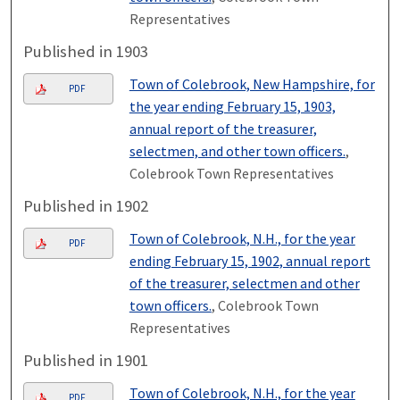
Representatives
Published in 1903
Town of Colebrook, New Hampshire, for
PDF
the year ending February 15, 1903,
annual report of the treasurer,
selectmen, and other town officers.
,
Colebrook Town Representatives
Published in 1902
Town of Colebrook, N.H., for the year
PDF
ending February 15, 1902, annual report
of the treasurer, selectmen and other
town officers.
, Colebrook Town
Representatives
Published in 1901
Town of Colebrook, N.H., for the year
PDF