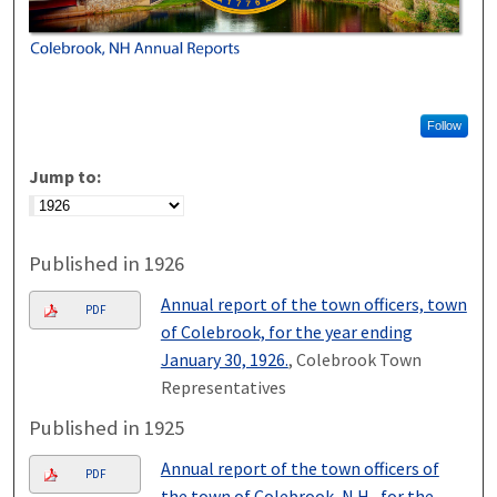
Follow
Jump to:
Published in 1926
Annual report of the town officers, town
PDF
of Colebrook, for the year ending
January 30, 1926.
, Colebrook Town
Representatives
Published in 1925
Annual report of the town officers of
PDF
the town of Colebrook, N.H., for the