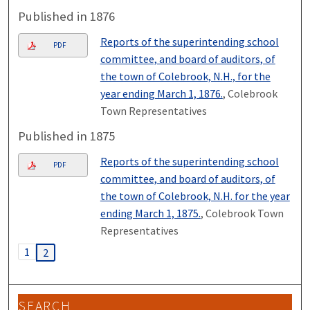
Published in 1876
Reports of the superintending school
PDF
committee, and board of auditors, of
the town of Colebrook, N.H., for the
year ending March 1, 1876.
, Colebrook
Town Representatives
Published in 1875
Reports of the superintending school
PDF
committee, and board of auditors, of
the town of Colebrook, N.H. for the year
ending March 1, 1875.
, Colebrook Town
Representatives
1
2
SEARCH