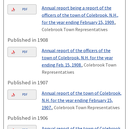
Annual report being a report of the
PDF
officers of the town of Colebrook, N.H.,
for the year ending February 15, 1909.
,
Colebrook Town Representatives
Published in 1908
Annual report of the officers of the
PDF
town of Colebrook, N.H. for the year
ending Feb. 15, 1908.
, Colebrook Town
Representatives
Published in 1907
Annual report of the town of Colebrook,
PDF
N.H. for the year ending February 15,
1907.
, Colebrook Town Representatives
Published in 1906
Annual report of the town of Colebrook,