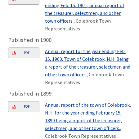
ending Feb. 15, 1901, annual report of
the treasurer, selectmen, and other
town officers.
, Colebrook Town
Representatives
Published in 1900
Annual report for the year ending Feb.
PDF
15, 1900. Town of Colebrook, N.H. Being
a report of the treasurer, selectmen and
other town officers.
, Colebrook Town
Representatives
Published in 1899
Annual report of the town of Colebrook,
PDF
N.H. for the year ending February 15,
1899 being a report of the treasurer,
selectmen, and other town officers.
,
Colebrook Town Representatives