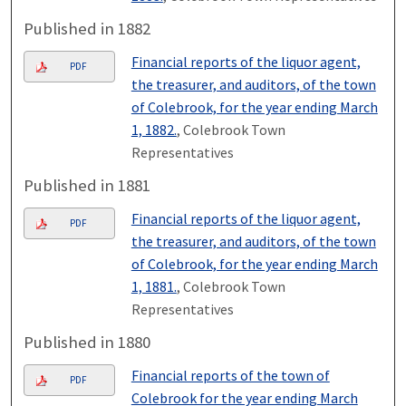
Published in 1882
Financial reports of the liquor agent,
PDF
the treasurer, and auditors, of the town
of Colebrook, for the year ending March
1, 1882.
, Colebrook Town
Representatives
Published in 1881
Financial reports of the liquor agent,
PDF
the treasurer, and auditors, of the town
of Colebrook, for the year ending March
1, 1881.
, Colebrook Town
Representatives
Published in 1880
Financial reports of the town of
PDF
Colebrook for the year ending March