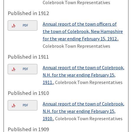
Colebrook Town Representatives
Published in 1912
Annual report of the town officers of
PDF
the town of Colebrook, New Hampshire
for the year ending February 15, 1912.
,
Colebrook Town Representatives
Published in 1911
Annual report of the town of Colebrook,
PDF
N.H. for the year ending February 15,
1911.
, Colebrook Town Representatives
Published in 1910
Annual report of the town of Colebrook,
PDF
N.H. for the year ending February 15,
1910.
, Colebrook Town Representatives
Published in 1909