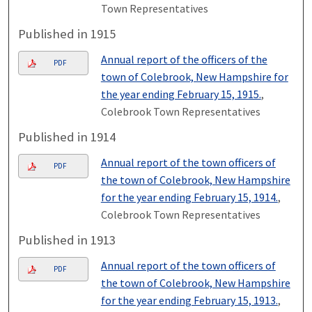
Town Representatives
Published in 1915
Annual report of the officers of the
PDF
town of Colebrook, New Hampshire for
the year ending February 15, 1915.
,
Colebrook Town Representatives
Published in 1914
Annual report of the town officers of
PDF
the town of Colebrook, New Hampshire
for the year ending February 15, 1914.
,
Colebrook Town Representatives
Published in 1913
Annual report of the town officers of
PDF
the town of Colebrook, New Hampshire
for the year ending February 15, 1913.
,