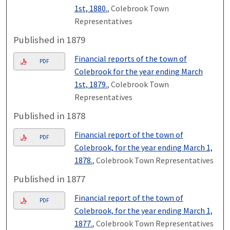
1st, 1880.
, Colebrook Town
Representatives
Published in 1879
Financial reports of the town of
PDF
Colebrook for the year ending March
1st, 1879.
, Colebrook Town
Representatives
Published in 1878
Financial report of the town of
PDF
Colebrook, for the year ending March 1,
1878.
, Colebrook Town Representatives
Published in 1877
Financial report of the town of
PDF
Colebrook, for the year ending March 1,
1877.
, Colebrook Town Representatives