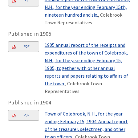
PDF
N.H., for the year ending February 15th,
nineteen hundred and six.
, Colebrook
Town Representatives
Published in 1905
1905 annual report of the receipts and
PDF
expenditures of the town of Colebrook,
N.H., for the year ending February 15,
1905, together with other annual
reports and papers relating to affairs of
the town.
, Colebrook Town
Representatives
Published in 1904
Town of Colebrook, N.H., for the year
PDF
ending February 15, 1904. Annual report
of the treasurer, selectmen, and other
town officers.
, Colebrook Town