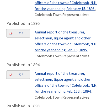
officers of the town of Colebrook, N.H.
for the year ending February 15, 1896.
,
Colebrook Town Representatives
Published in 1895
Annual report of the treasurer,
PDF
selectmen, liquor agent and other
officers of the town of Colebrook, N.H.
for the year ending Feb. 15, 1895.
,
Colebrook Town Representatives
Published in 1894
Annual report of the treasurer,
PDF
selectmen, liquor agent and other
officers of the town of Colebrook, N.H.
for the year ending Feb. 15th, 1894.
,
Colebrook Town Representatives
Published in 1893