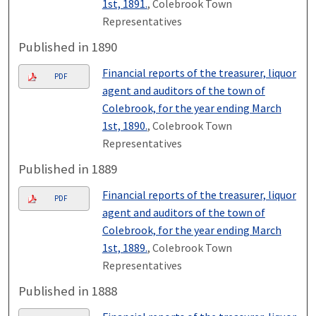
1st, 1891.
, Colebrook Town
Representatives
Published in 1890
Financial reports of the treasurer, liquor
PDF
agent and auditors of the town of
Colebrook, for the year ending March
1st, 1890.
, Colebrook Town
Representatives
Published in 1889
Financial reports of the treasurer, liquor
PDF
agent and auditors of the town of
Colebrook, for the year ending March
1st, 1889.
, Colebrook Town
Representatives
Published in 1888