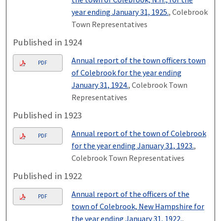
year ending January 31, 1925.
, Colebrook
Town Representatives
Published in 1924
Annual report of the town officers town
PDF
of Colebrook for the year ending
January 31, 1924.
, Colebrook Town
Representatives
Published in 1923
Annual report of the town of Colebrook
PDF
for the year ending January 31, 1923.
,
Colebrook Town Representatives
Published in 1922
Annual report of the officers of the
PDF
town of Colebrook, New Hampshire for
the year ending January 31, 1922.
,