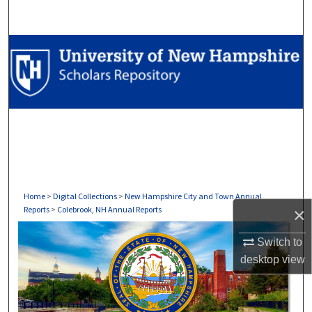
Search
Browse Collections
My Account
About
Digital Commons Network™
Home
>
Digital Collections
>
New Hampshire City and Town Annual
×
Reports
>
Colebrook, NH Annual Reports
COLEBROOK, NH ANNUAL REP
Switch to
desktop
view