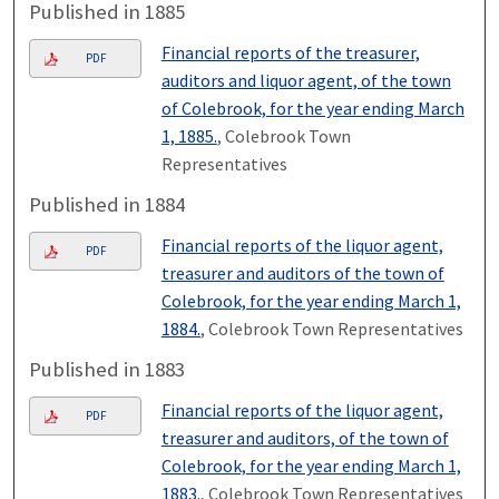
Published in 1885
Financial reports of the treasurer,
PDF
auditors and liquor agent, of the town
of Colebrook, for the year ending March
1, 1885.
, Colebrook Town
Representatives
Published in 1884
Financial reports of the liquor agent,
PDF
treasurer and auditors of the town of
Colebrook, for the year ending March 1,
1884.
, Colebrook Town Representatives
Published in 1883
Financial reports of the liquor agent,
PDF
treasurer and auditors, of the town of
Colebrook, for the year ending March 1,
1883.
, Colebrook Town Representatives