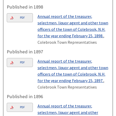
Published in 1898
Annual report of the treasurer,
PDF
selectmen, liquor agent and other town
officers of the town of Colebrook, N.H.
for the year ending February 15, 1898.
,
Colebrook Town Representatives
Published in 1897
Annual report of the treasurer,
PDF
selectmen, liquor agent and other town
officers of the town of Colebrook, N.H.
for the year ending February 15, 1897.
,
Colebrook Town Representatives
Published in 1896
Annual report of the treasurer,
PDF
selectmen, liquor agent and other