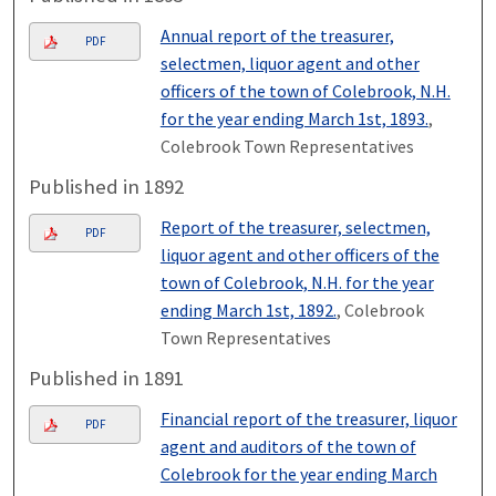
Annual report of the treasurer,
PDF
selectmen, liquor agent and other
officers of the town of Colebrook, N.H.
for the year ending March 1st, 1893.
,
Colebrook Town Representatives
Published in 1892
Report of the treasurer, selectmen,
PDF
liquor agent and other officers of the
town of Colebrook, N.H. for the year
ending March 1st, 1892.
, Colebrook
Town Representatives
Published in 1891
Financial report of the treasurer, liquor
PDF
agent and auditors of the town of
Colebrook for the year ending March