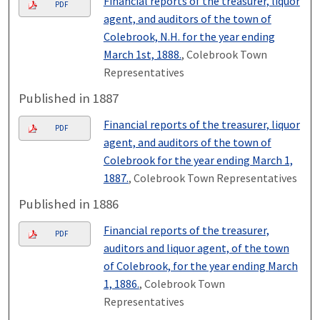
Financial reports of the treasurer, liquor
PDF
agent, and auditors of the town of
Colebrook, N.H. for the year ending
March 1st, 1888.
, Colebrook Town
Representatives
Published in 1887
Financial reports of the treasurer, liquor
PDF
agent, and auditors of the town of
Colebrook for the year ending March 1,
1887.
, Colebrook Town Representatives
Published in 1886
Financial reports of the treasurer,
PDF
auditors and liquor agent, of the town
of Colebrook, for the year ending March
1, 1886.
, Colebrook Town
Representatives