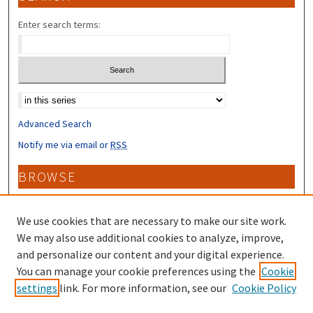
Enter search terms:
Select context to search:
Advanced Search
Notify me via email or
RSS
BROWSE
Collections
Disciplines
We use cookies that are necessary to make our site work.
Authors
We may also use additional cookies to analyze, improve,
and personalize our content and your digital experience.
CONTRIBUTORS
You can manage your cookie preferences using the
Cookie
settings
link. For more information, see our
Cookie Policy
Author FAQ