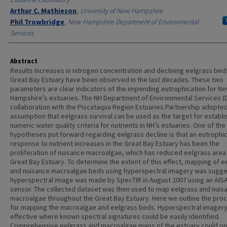
Arthur C. Mathieson
,
University of New Hampshire
Phil Trowbridge
,
New Hampshire Department of Environmental
Services
Abstract
Results Increases in nitrogen concentration and declining eelgrass beds
Great Bay Estuary have been observed in the last decades. These two
parameters are clear indicators of the impending eutrophication for N
Hampshire’s estuaries. The NH Department of Environmental Services (D
collaboration with the Piscataqua Region Estuaries Partnership adopte
assumption that eelgrass survival can be used as the target for establi
numeric water quality criteria for nutrients in NH’s estuaries. One of the
hypotheses put forward regarding eelgrass decline is that an eutrophi
response to nutrient increases in the Great Bay Estuary has been the
proliferation of nuisance macroalgae, which has reduced eelgrass area 
Great Bay Estuary. To determine the extent of this effect, mapping of e
and nuisance macroalgae beds using hyperspectral imagery was sugge
hyperspectral image was made by SpecTIR in August 2007 using an AIS
sensor. The collected dataset was then used to map eelgrass and nuis
macroalgae throughout the Great Bay Estuary. Here we outline the pro
for mapping the macroalgae and eelgrass beds. Hyperspectral imager
effective where known spectral signatures could be easily identified.
Comprehensive eelgrass and macroalgae maps of the estuary could on