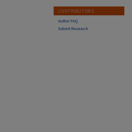
CONTRIBUTORS
Author FAQ
Submit Research