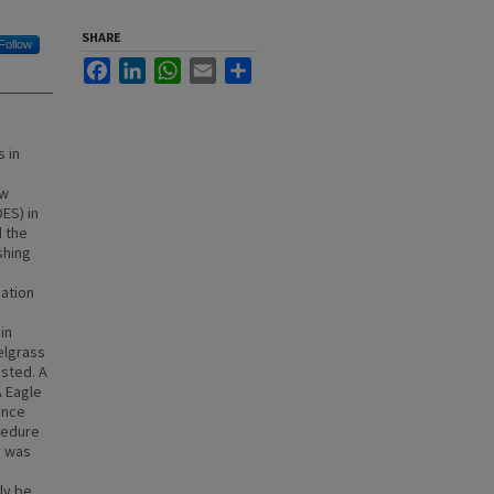
SHARE
Follow
Facebook
LinkedIn
WhatsApp
Email
Share
 in
ew
ES) in
d the
shing
cation
in
elgrass
sted. A
A Eagle
ance
cedure
y was
ly be