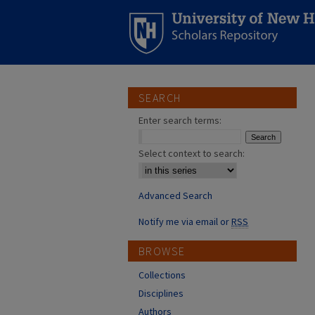
SEARCH
Enter search terms:
Select context to search:
Advanced Search
Notify me via email or
RSS
BROWSE
Collections
Disciplines
Authors