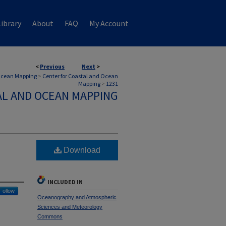
ibrary
About
FAQ
My Account
<
Previous
Next
>
 Ocean Mapping
>
Center for Coastal and Ocean
Mapping
>
1231
AL AND OCEAN MAPPING
Download
INCLUDED IN
Follow
Oceanography and Atmospheric
Sciences and Meteorology
Commons