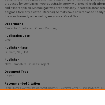
produced by combining hyperspectral imagery with ground-truth infor
and expert opinion. Macroalgae was predominantly located in areas wh
eelgrass formerly existed. Macroalgae mats have now replaced nearly
the area formerly occupied by eelgrass in Great Bay.
Department
Center for Coastal and Ocean Mapping
Publication Date
2009
Publisher Place
Durham, NH, USA
Publisher
New Hampshire Estuaries Project
Document Type
Poster
Recommended Citation
Pe'eri, Shachak; Morrison, John RU; Short, Frederick T.; Mathieson, Arthur C.; and Trowbridge, Phil,
"Macroalgae and Eelgrass Mapping in Great Bay Estuary Using AISA Hyperspectral Imagery." (2009
for Coastal and Ocean Mapping
. 1231.
https://scholars.unh.edu/ccom/1231