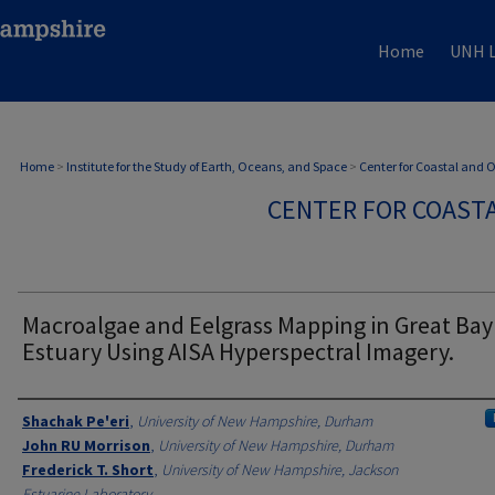
Home
UNH L
Home
>
Institute for the Study of Earth, Oceans, and Space
>
Center for Coastal and
CENTER FOR COAST
Macroalgae and Eelgrass Mapping in Great Bay
Estuary Using AISA Hyperspectral Imagery.
Authors
Shachak Pe'eri
,
University of New Hampshire, Durham
John RU Morrison
,
University of New Hampshire, Durham
Frederick T. Short
,
University of New Hampshire, Jackson
Estuarine Laboratory