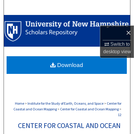
Search
Browse Collections
×
My Account
Switch to
About
desktop
view
Download
Digital Commons Network™
Home
>
Institute for the Study of Earth, Oceans, and Space
>
Center for
Coastal and Ocean Mapping
>
Center for Coastal and Ocean Mapping
>
12
CENTER FOR COASTAL AND OCEAN