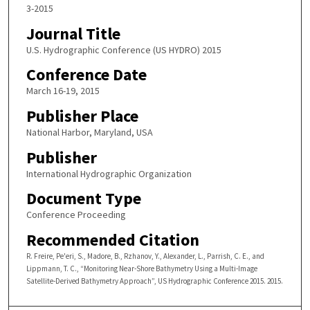
3-2015
Journal Title
U.S. Hydrographic Conference (US HYDRO) 2015
Conference Date
March 16-19, 2015
Publisher Place
National Harbor, Maryland, USA
Publisher
International Hydrographic Organization
Document Type
Conference Proceeding
Recommended Citation
R. Freire, Pe'eri, S., Madore, B., Rzhanov, Y., Alexander, L., Parrish, C. E., and
Lippmann, T. C., “Monitoring Near-Shore Bathymetry Using a Multi-Image
Satellite-Derived Bathymetry Approach”, US Hydrographic Conference 2015. 2015.