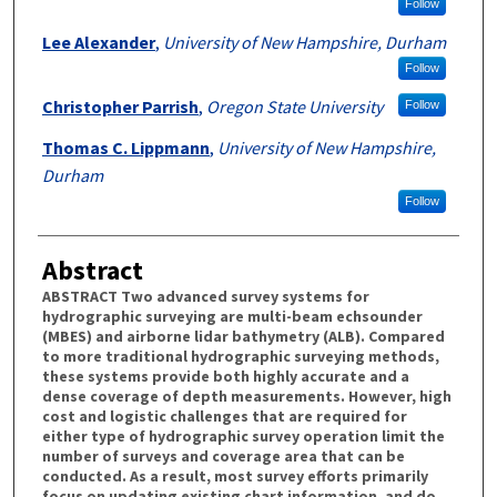
Follow
Lee Alexander
,
University of New Hampshire, Durham
Follow
Christopher Parrish
,
Oregon State University
Follow
Thomas C. Lippmann
,
University of New Hampshire,
Durham
Follow
Abstract
ABSTRACT Two advanced survey systems for
hydrographic surveying are multi-beam echsounder
(MBES) and airborne lidar bathymetry (ALB). Compared
to more traditional hydrographic surveying methods,
these systems provide both highly accurate and a
dense coverage of depth measurements. However, high
cost and logistic challenges that are required for
either type of hydrographic survey operation limit the
number of surveys and coverage area that can be
conducted. As a result, most survey efforts primarily
focus on updating existing chart information, and do