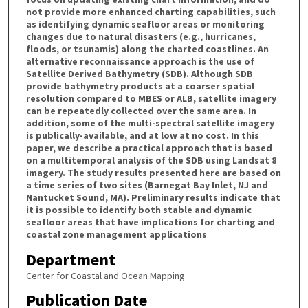
not provide more enhanced charting capabilities, such
as identifying dynamic seafloor areas or monitoring
changes due to natural disasters (e.g., hurricanes,
floods, or tsunamis) along the charted coastlines. An
alternative reconnaissance approach is the use of
Satellite Derived Bathymetry (SDB). Although SDB
provide bathymetry products at a coarser spatial
resolution compared to MBES or ALB, satellite imagery
can be repeatedly collected over the same area. In
addition, some of the multi-spectral satellite imagery
is publically-available, and at low at no cost. In this
paper, we describe a practical approach that is based
on a multitemporal analysis of the SDB using Landsat 8
imagery. The study results presented here are based on
a time series of two sites (Barnegat Bay Inlet, NJ and
Nantucket Sound, MA). Preliminary results indicate that
it is possible to identify both stable and dynamic
seafloor areas that have implications for charting and
coastal zone management applications
Department
Center for Coastal and Ocean Mapping
Publication Date