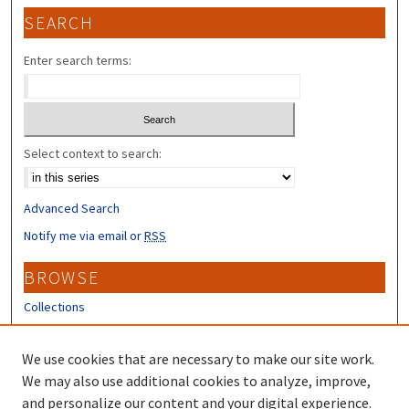
SEARCH
Enter search terms:
Select context to search:
Advanced Search
Notify me via email or
RSS
BROWSE
Collections
Disciplines
Authors
We use cookies that are necessary to make our site work.
We may also use additional cookies to analyze, improve,
CONTRIBUTORS
and personalize our content and your digital experience.