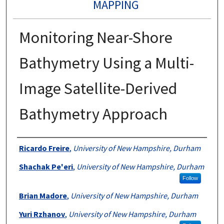
MAPPING
Monitoring Near-Shore
Bathymetry Using a Multi-
Image Satellite-Derived
Bathymetry Approach
Authors
Ricardo Freire
,
University of New Hampshire, Durham
Shachak Pe'eri
,
University of New Hampshire, Durham
Follow
Brian Madore
,
University of New Hampshire, Durham
Yuri Rzhanov
,
University of New Hampshire, Durham