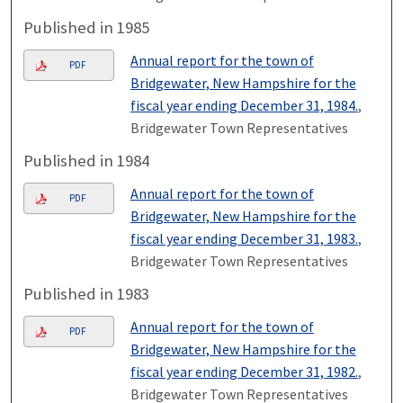
Published in 1985
Annual report for the town of
PDF
Bridgewater, New Hampshire for the
fiscal year ending December 31, 1984.
,
Bridgewater Town Representatives
Published in 1984
Annual report for the town of
PDF
Bridgewater, New Hampshire for the
fiscal year ending December 31, 1983.
,
Bridgewater Town Representatives
Published in 1983
Annual report for the town of
PDF
Bridgewater, New Hampshire for the
fiscal year ending December 31, 1982.
,
Bridgewater Town Representatives