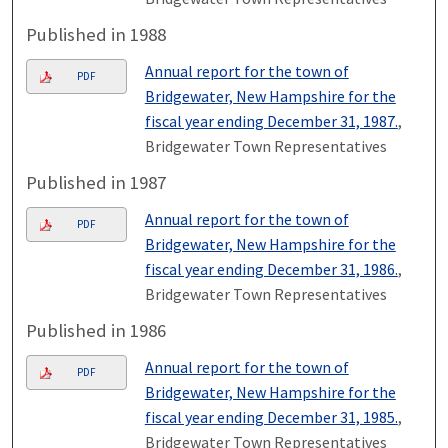
Published in 1988
Annual report for the town of
PDF
Bridgewater, New Hampshire for the
fiscal year ending December 31, 1987.
,
Bridgewater Town Representatives
Published in 1987
Annual report for the town of
PDF
Bridgewater, New Hampshire for the
fiscal year ending December 31, 1986.
,
Bridgewater Town Representatives
Published in 1986
Annual report for the town of
PDF
Bridgewater, New Hampshire for the
fiscal year ending December 31, 1985.
,
Bridgewater Town Representatives