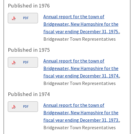
Published in 1976
Annual report for the town of
PDF
Bridgewater, New Hampshire for the
fiscal year ending December 31, 1975.
,
Bridgewater Town Representatives
Published in 1975
Annual report for the town of
PDF
Bridgewater, New Hampshire for the
fiscal year ending December 31, 1974.
,
Bridgewater Town Representatives
Published in 1974
Annual report for the town of
PDF
Bridgewater, New Hampshire for the
fiscal year ending December 31, 1973.
,
Bridgewater Town Representatives