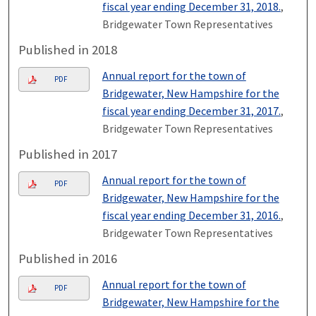
fiscal year ending December 31, 2018.
,
Bridgewater Town Representatives
Published in 2018
Annual report for the town of
PDF
Bridgewater, New Hampshire for the
fiscal year ending December 31, 2017.
,
Bridgewater Town Representatives
Published in 2017
Annual report for the town of
PDF
Bridgewater, New Hampshire for the
fiscal year ending December 31, 2016.
,
Bridgewater Town Representatives
Published in 2016
Annual report for the town of
PDF
Bridgewater, New Hampshire for the