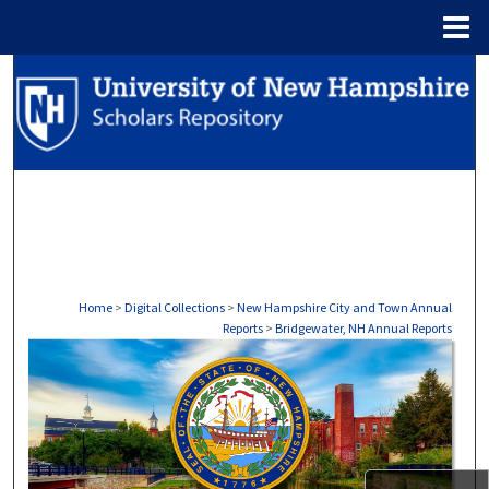
Menu
Home
Search
Browse Collections
My Account
About
Digital Commons Network™
Home
>
Digital Collections
>
New Hampshire City and Town Annual
Reports
>
Bridgewater, NH Annual Reports
BRIDGEWATER, NH ANNUAL R