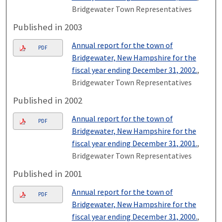
Bridgewater Town Representatives
Published in 2003
Annual report for the town of
PDF
Bridgewater, New Hampshire for the
fiscal year ending December 31, 2002.
,
Bridgewater Town Representatives
Published in 2002
Annual report for the town of
PDF
Bridgewater, New Hampshire for the
fiscal year ending December 31, 2001.
,
Bridgewater Town Representatives
Published in 2001
Annual report for the town of
PDF
Bridgewater, New Hampshire for the
fiscal year ending December 31, 2000.
,