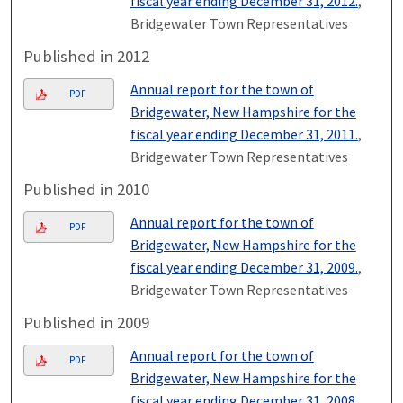
fiscal year ending December 31, 2012.
,
Bridgewater Town Representatives
Published in 2012
Annual report for the town of
PDF
Bridgewater, New Hampshire for the
fiscal year ending December 31, 2011.
,
Bridgewater Town Representatives
Published in 2010
Annual report for the town of
PDF
Bridgewater, New Hampshire for the
fiscal year ending December 31, 2009.
,
Bridgewater Town Representatives
Published in 2009
Annual report for the town of
PDF
Bridgewater, New Hampshire for the
fiscal year ending December 31, 2008.
,