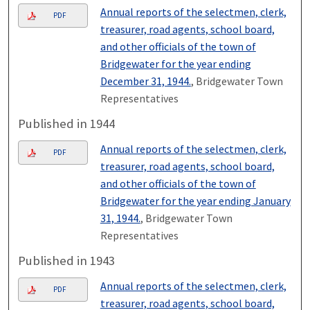
Annual reports of the selectmen, clerk,
PDF
treasurer, road agents, school board,
and other officials of the town of
Bridgewater for the year ending
December 31, 1944.
, Bridgewater Town
Representatives
Published in 1944
Annual reports of the selectmen, clerk,
PDF
treasurer, road agents, school board,
and other officials of the town of
Bridgewater for the year ending January
31, 1944.
, Bridgewater Town
Representatives
Published in 1943
Annual reports of the selectmen, clerk,
PDF
treasurer, road agents, school board,