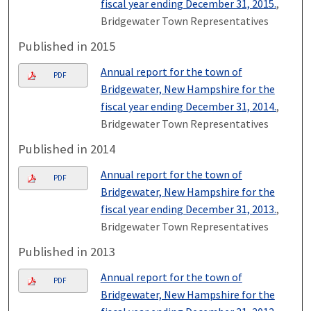
fiscal year ending December 31, 2015.
,
Bridgewater Town Representatives
Published in 2015
Annual report for the town of
PDF
Bridgewater, New Hampshire for the
fiscal year ending December 31, 2014.
,
Bridgewater Town Representatives
Published in 2014
Annual report for the town of
PDF
Bridgewater, New Hampshire for the
fiscal year ending December 31, 2013.
,
Bridgewater Town Representatives
Published in 2013
Annual report for the town of
PDF
Bridgewater, New Hampshire for the