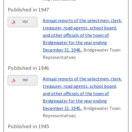
Published in 1947
Annual reports of the selectmen, clerk,
PDF
treasurer, road agents, school board,
and other officials of the town of
Bridgewater for the year ending
December 31, 1946.
, Bridgewater Town
Representatives
Published in 1946
Annual reports of the selectmen, clerk,
PDF
treasurer, road agents, school board,
and other officials of the town of
Bridgewater for the year ending
December 31, 1945.
, Bridgewater Town
Representatives
Published in 1945