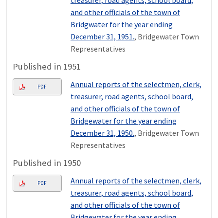
and other officials of the town of
Bridgwater for the year ending
December 31, 1951.
, Bridgewater Town
Representatives
Published in 1951
Annual reports of the selectmen, clerk,
PDF
treasurer, road agents, school board,
and other officials of the town of
Bridgewater for the year ending
December 31, 1950.
, Bridgewater Town
Representatives
Published in 1950
Annual reports of the selectmen, clerk,
PDF
treasurer, road agents, school board,
and other officials of the town of
Bridgewater for the year ending