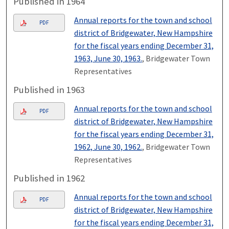
Published in 1964
Annual reports for the town and school
PDF
district of Bridgewater, New Hampshire
for the fiscal years ending December 31,
1963, June 30, 1963.
, Bridgewater Town
Representatives
Published in 1963
Annual reports for the town and school
PDF
district of Bridgewater, New Hampshire
for the fiscal years ending December 31,
1962, June 30, 1962.
, Bridgewater Town
Representatives
Published in 1962
Annual reports for the town and school
PDF
district of Bridgewater, New Hampshire
for the fiscal years ending December 31,