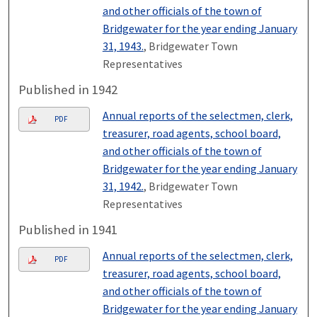
and other officials of the town of
Bridgewater for the year ending January
31, 1943.
, Bridgewater Town
Representatives
Published in 1942
Annual reports of the selectmen, clerk,
PDF
treasurer, road agents, school board,
and other officials of the town of
Bridgewater for the year ending January
31, 1942.
, Bridgewater Town
Representatives
Published in 1941
Annual reports of the selectmen, clerk,
PDF
treasurer, road agents, school board,
and other officials of the town of
Bridgewater for the year ending January