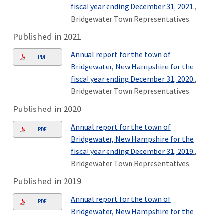
fiscal year ending December 31, 2021.
,
Bridgewater Town Representatives
Published in 2021
Annual report for the town of
PDF
Bridgewater, New Hampshire for the
fiscal year ending December 31, 2020.
,
Bridgewater Town Representatives
Published in 2020
Annual report for the town of
PDF
Bridgewater, New Hampshire for the
fiscal year ending December 31, 2019.
,
Bridgewater Town Representatives
Published in 2019
Annual report for the town of
PDF
Bridgewater, New Hampshire for the