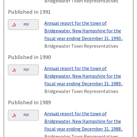
Bridgewater Town Representatives
Published in 1991
Annual report for the town of
PDF
Bridgewater, New Hampshire for the
fiscal year ending December 31, 1990.
,
Bridgewater Town Representatives
Published in 1990
Annual report for the town of
PDF
Bridgewater, New Hampshire for the
fiscal year ending December 31, 1989.
,
Bridgewater Town Representatives
Published in 1989
Annual report for the town of
PDF
Bridgewater, New Hampshire for the
fiscal year ending December 31, 1988.
,
Bridgewater Town Representatives