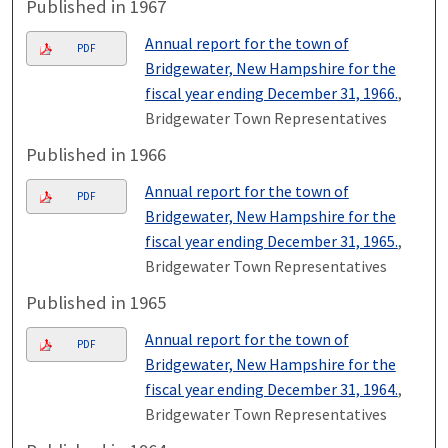
Published in 1967
Annual report for the town of
PDF
Bridgewater, New Hampshire for the
fiscal year ending December 31, 1966.
,
Bridgewater Town Representatives
Published in 1966
Annual report for the town of
PDF
Bridgewater, New Hampshire for the
fiscal year ending December 31, 1965.
,
Bridgewater Town Representatives
Published in 1965
Annual report for the town of
PDF
Bridgewater, New Hampshire for the
fiscal year ending December 31, 1964.
,
Bridgewater Town Representatives