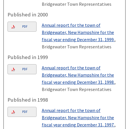
Bridgewater Town Representatives
Published in 2000
Annual report for the town of
PDF
Bridgewater, New Hampshire for the
fiscal year ending December 31, 1999.
,
Bridgewater Town Representatives
Published in 1999
Annual report for the town of
PDF
Bridgewater, New Hampshire for the
fiscal year ending December 31, 1998.
,
Bridgewater Town Representatives
Published in 1998
Annual report for the town of
PDF
Bridgewater, New Hampshire for the
fiscal year ending December 31, 1997.
,