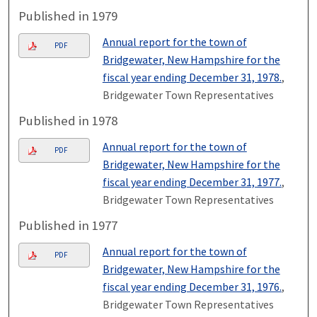
Published in 1979
Annual report for the town of
PDF
Bridgewater, New Hampshire for the
fiscal year ending December 31, 1978.
,
Bridgewater Town Representatives
Published in 1978
Annual report for the town of
PDF
Bridgewater, New Hampshire for the
fiscal year ending December 31, 1977.
,
Bridgewater Town Representatives
Published in 1977
Annual report for the town of
PDF
Bridgewater, New Hampshire for the
fiscal year ending December 31, 1976.
,
Bridgewater Town Representatives