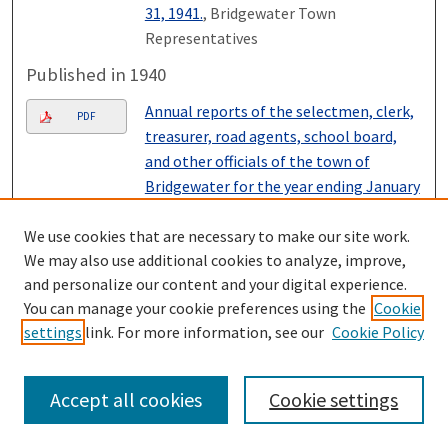
31, 1941.
, Bridgewater Town
Representatives
Published in 1940
Annual reports of the selectmen, clerk,
PDF
treasurer, road agents, school board,
and other officials of the town of
Bridgewater for the year ending January
31, 1940.
, Bridgewater Town
Representatives
We use cookies that are necessary to make our site work.
We may also use additional cookies to analyze, improve,
Published in 1939
and personalize our content and your digital experience.
You can manage your cookie preferences using the
Cookie
Annual reports of the selectmen, clerk,
PDF
settings
link. For more information, see our
Cookie Policy
treasurer, road agents, school board and
other officials of the town of
Bridgewater for the year ending January
Accept all cookies
Cookie settings
31, 1939.
, Bridgewater Town
Representatives