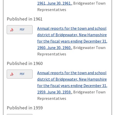
1961, June 30, 1961.
, Bridgewater Town
Representatives
Published in 1961
Annual reports for the town and school
PDF
district of Bridgewater, New Hampshire
for the fiscal years ending December 31,
1960, June 30, 1960.
, Bridgewater Town
Representatives
Published in 1960
Annual reports for the town and school
PDF
district of Bridgewater, New Hampshire
for the fiscal years ending December 31,
1959, June 30, 1959.
, Bridgewater Town
Representatives
Published in 1959