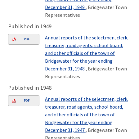
December 31, 1949.
, Bridgewater Town
Representatives
Published in 1949
Annual reports of the selectmen, clerk,
PDF
treasurer, road agents, school board,
and other officials of the town of
Bridgewater for the year ending
December 31, 1948.
, Bridgewater Town
Representatives
Published in 1948
Annual reports of the selectmen, clerk,
PDF
treasurer, road agents, school board,
and other officials of the town of
Bridgewater for the year ending
December 31, 1947.
, Bridgewater Town
Representatives