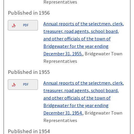
Representatives
Published in 1956
Annual reports of the selectmen, clerk,
PDF
treasurer, road agents, school board,
and other officials of the town of
Bridgewater for the year ending
December 31, 1955.
, Bridgewater Town
Representatives
Published in 1955
Annual reports of the selectmen, clerk,
PDF
treasurer, road agents, school board,
and other officials of the town of
Bridgewater for the year ending
December 31, 1954.
, Bridgewater Town
Representatives
Published in 1954