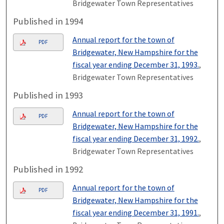
Bridgewater Town Representatives
Published in 1994
Annual report for the town of
PDF
Bridgewater, New Hampshire for the
fiscal year ending December 31, 1993.
,
Bridgewater Town Representatives
Published in 1993
Annual report for the town of
PDF
Bridgewater, New Hampshire for the
fiscal year ending December 31, 1992.
,
Bridgewater Town Representatives
Published in 1992
Annual report for the town of
PDF
Bridgewater, New Hampshire for the
fiscal year ending December 31, 1991.
,