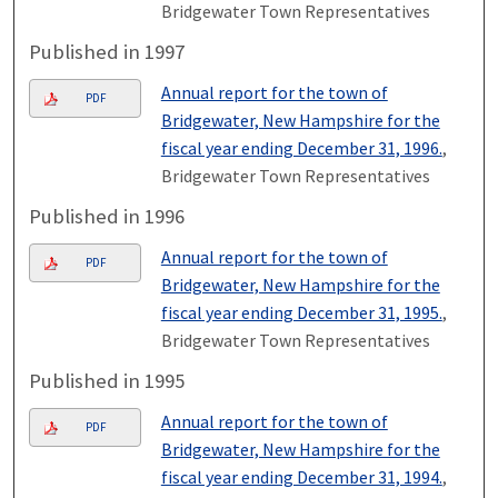
Bridgewater Town Representatives
Published in 1997
Annual report for the town of
PDF
Bridgewater, New Hampshire for the
fiscal year ending December 31, 1996.
,
Bridgewater Town Representatives
Published in 1996
Annual report for the town of
PDF
Bridgewater, New Hampshire for the
fiscal year ending December 31, 1995.
,
Bridgewater Town Representatives
Published in 1995
Annual report for the town of
PDF
Bridgewater, New Hampshire for the
fiscal year ending December 31, 1994.
,