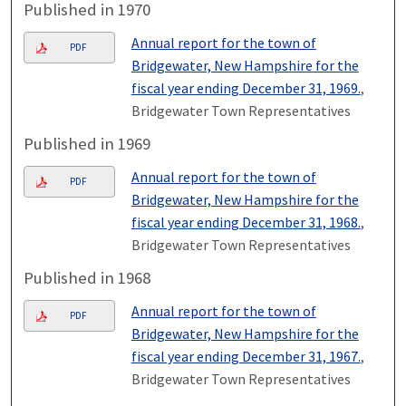
Published in 1970
Annual report for the town of
PDF
Bridgewater, New Hampshire for the
fiscal year ending December 31, 1969.
,
Bridgewater Town Representatives
Published in 1969
Annual report for the town of
PDF
Bridgewater, New Hampshire for the
fiscal year ending December 31, 1968.
,
Bridgewater Town Representatives
Published in 1968
Annual report for the town of
PDF
Bridgewater, New Hampshire for the
fiscal year ending December 31, 1967.
,
Bridgewater Town Representatives