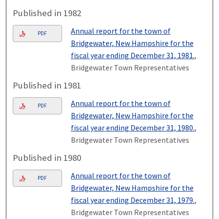
Published in 1982
Annual report for the town of
PDF
Bridgewater, New Hampshire for the
fiscal year ending December 31, 1981.
,
Bridgewater Town Representatives
Published in 1981
Annual report for the town of
PDF
Bridgewater, New Hampshire for the
fiscal year ending December 31, 1980.
,
Bridgewater Town Representatives
Published in 1980
Annual report for the town of
PDF
Bridgewater, New Hampshire for the
fiscal year ending December 31, 1979.
,
Bridgewater Town Representatives