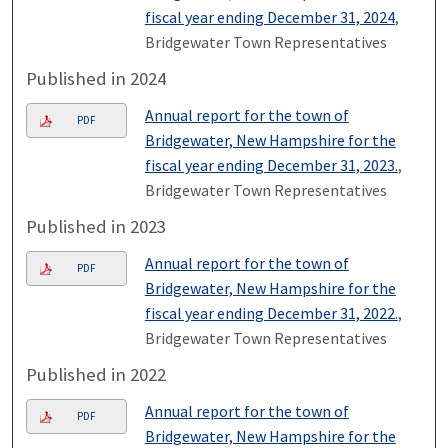
fiscal year ending December 31, 2024
,
Bridgewater Town Representatives
Published in 2024
Annual report for the town of
PDF
Bridgewater, New Hampshire for the
fiscal year ending December 31, 2023.
,
Bridgewater Town Representatives
Published in 2023
Annual report for the town of
PDF
Bridgewater, New Hampshire for the
fiscal year ending December 31, 2022.
,
Bridgewater Town Representatives
Published in 2022
Annual report for the town of
PDF
Bridgewater, New Hampshire for the