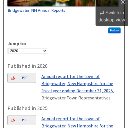
×
Switch to
desktop
view
Follow
Jump to:
Published in 2026
Annual report for the town of
PDF
Bridgewater, New Hampshire for the
fiscal year ending December 31, 2025
,
Bridgewater Town Representatives
Published in 2025
Annual report for the town of
PDF
Bridgewater, New Hampshire for the