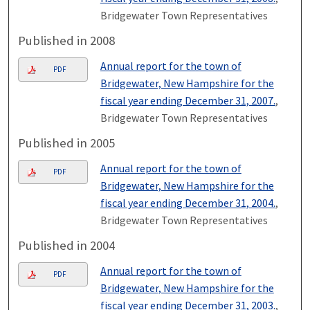
Bridgewater Town Representatives
Published in 2008
Annual report for the town of
PDF
Bridgewater, New Hampshire for the
fiscal year ending December 31, 2007.
,
Bridgewater Town Representatives
Published in 2005
Annual report for the town of
PDF
Bridgewater, New Hampshire for the
fiscal year ending December 31, 2004.
,
Bridgewater Town Representatives
Published in 2004
Annual report for the town of
PDF
Bridgewater, New Hampshire for the
fiscal year ending December 31, 2003.
,