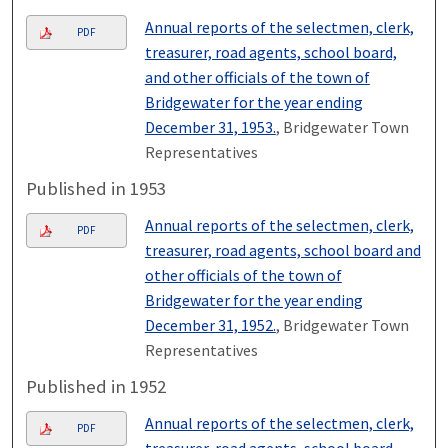
Annual reports of the selectmen, clerk,
PDF
treasurer, road agents, school board,
and other officials of the town of
Bridgewater for the year ending
December 31, 1953.
, Bridgewater Town
Representatives
Published in 1953
Annual reports of the selectmen, clerk,
PDF
treasurer, road agents, school board and
other officials of the town of
Bridgewater for the year ending
December 31, 1952.
, Bridgewater Town
Representatives
Published in 1952
Annual reports of the selectmen, clerk,
PDF
treasurer, road agents, school board,