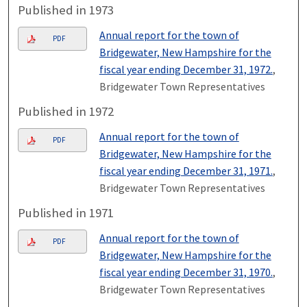
Published in 1973
Annual report for the town of
PDF
Bridgewater, New Hampshire for the
fiscal year ending December 31, 1972.
,
Bridgewater Town Representatives
Published in 1972
Annual report for the town of
PDF
Bridgewater, New Hampshire for the
fiscal year ending December 31, 1971.
,
Bridgewater Town Representatives
Published in 1971
Annual report for the town of
PDF
Bridgewater, New Hampshire for the
fiscal year ending December 31, 1970.
,
Bridgewater Town Representatives