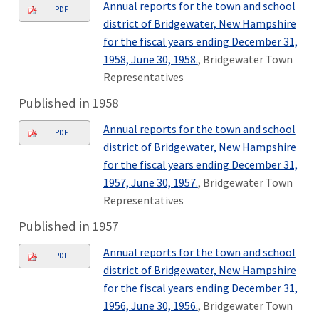
Annual reports for the town and school
PDF
district of Bridgewater, New Hampshire
for the fiscal years ending December 31,
1958, June 30, 1958.
, Bridgewater Town
Representatives
Published in 1958
Annual reports for the town and school
PDF
district of Bridgewater, New Hampshire
for the fiscal years ending December 31,
1957, June 30, 1957.
, Bridgewater Town
Representatives
Published in 1957
Annual reports for the town and school
PDF
district of Bridgewater, New Hampshire
for the fiscal years ending December 31,
1956, June 30, 1956.
, Bridgewater Town