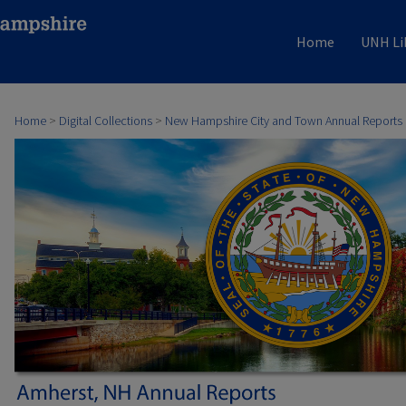
Home
UNH Li
Home
>
Digital Collections
>
New Hampshire City and Town Annual Reports