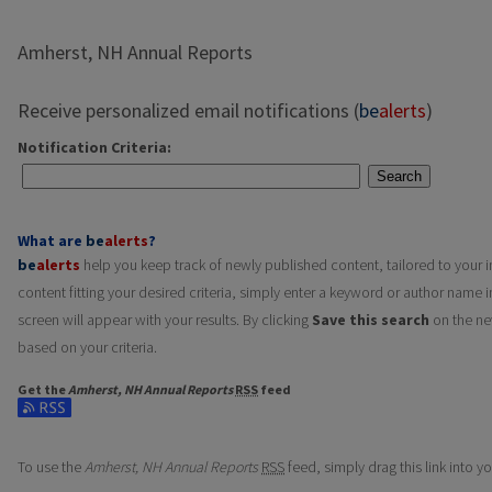
Amherst, NH Annual Reports
Receive personalized email notifications (
be
alerts
)
Notification Criteria:
Search
What are
be
alerts
?
be
alerts
help you keep track of newly published content, tailored to your in
content fitting your desired criteria, simply enter a keyword or author name i
screen will appear with your results. By clicking
Save this search
on the ne
based on your criteria.
Get the
Amherst, NH Annual Reports
RSS
feed
Subscribe to the Amherst, NH Annual Reports feed
To use the
Amherst, NH Annual Reports
RSS
feed, simply drag this link into 