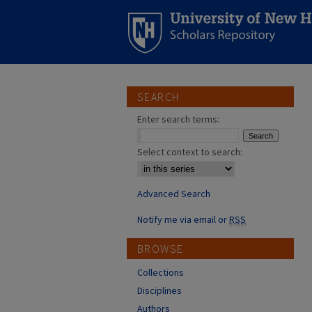
SEARCH
Enter search terms:
Select context to search:
Advanced Search
Notify me via email or
RSS
BROWSE
Collections
Disciplines
Authors