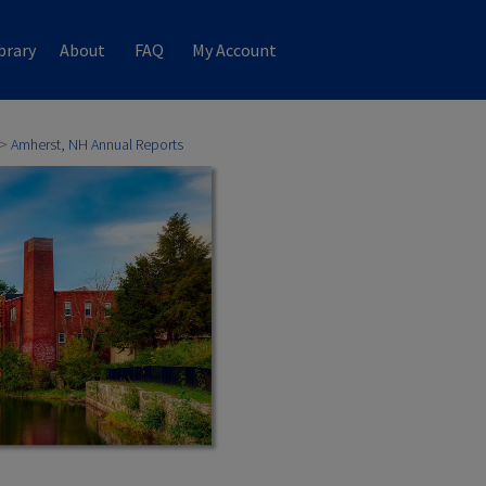
brary
About
FAQ
My Account
>
Amherst, NH Annual Reports