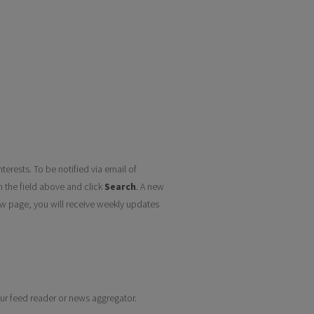
terests. To be notified via email of
n the field above and click
Search
. A new
w page, you will receive weekly updates
your feed reader or news aggregator.