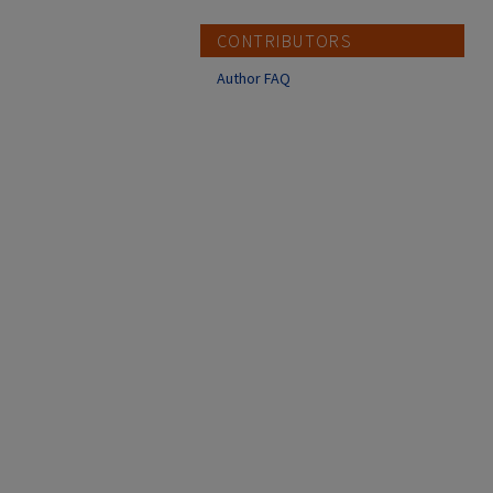
CONTRIBUTORS
Author FAQ