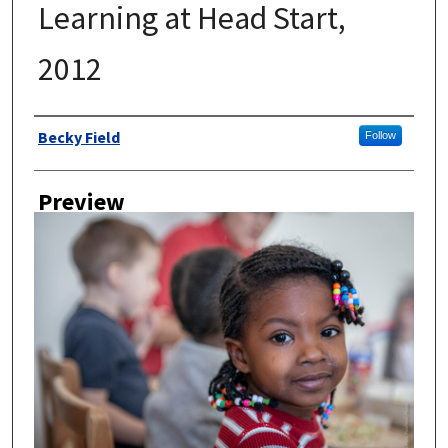
Learning at Head Start,
2012
Author
Becky Field
Follow
Preview