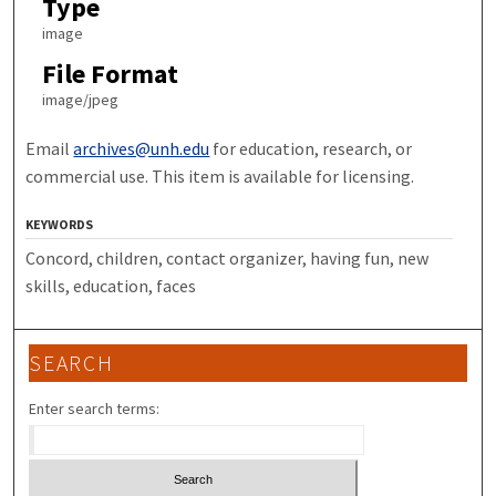
Type
image
File Format
image/jpeg
Email
archives@unh.edu
for education, research, or
commercial use. This item is available for licensing.
KEYWORDS
Concord, children, contact organizer, having fun, new
skills, education, faces
SEARCH
Enter search terms: