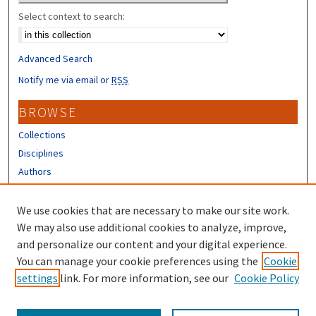
Select context to search:
Advanced Search
Notify me via email or
RSS
BROWSE
Collections
Disciplines
Authors
CONTRIBUTORS
We use cookies that are necessary to make our site work.
Author FAQ
We may also use additional cookies to analyze, improve,
and personalize our content and your digital experience.
LINKS
You can manage your cookie preferences using the
Cookie
settings
link. For more information, see our
Cookie Policy
Different Roots, Common Dreams