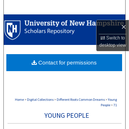
Search
Browse Collections
×
My Account
Switch to
desktop
view
About
Contact for permissions
Digital Commons Network™
Home
>
Digital Collections
>
Different Roots Common Dreams
>
Young
People
>
71
YOUNG PEOPLE