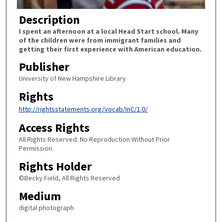
Description
I spent an afternoon at a local Head Start school. Many
of the children were from immigrant families and
getting their first experience with American education.
Publisher
University of New Hampshire Library
Rights
http://rightsstatements.org/vocab/InC/1.0/
Access Rights
All Rights Reserved. No Reproduction Without Prior
Permission.
Rights Holder
©Becky Field, All Rights Reserved
Medium
digital photograph