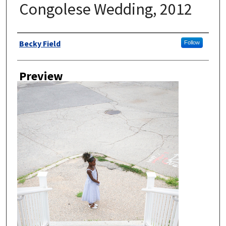
Congolese Wedding, 2012
Author
Becky Field
Follow
Preview