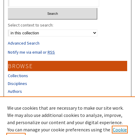
Select context to search:
Advanced Search
Notify me via email or
RSS
BROWSE
Collections
Disciplines
Authors
CONTRIBUTORS
We use cookies that are necessary to make our site work.
Author FAQ
We may also use additional cookies to analyze, improve,
and personalize our content and your digital experience.
LINKS
You can manage your cookie preferences using the
Cookie