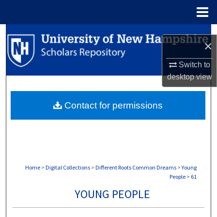
Menu
Home
Search
×
Browse Collections
Switch to
desktop
view
My Account
Contact for permissions
About
Digital Commons Network™
Home
>
Digital Collections
>
Different Roots Common Dreams
>
Young
People
>
61
YOUNG PEOPLE