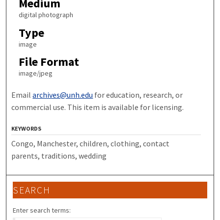
Medium
digital photograph
Type
image
File Format
image/jpeg
Email
archives@unh.edu
for education, research, or
commercial use. This item is available for licensing.
KEYWORDS
Congo, Manchester, children, clothing, contact
parents, traditions, wedding
SEARCH
Enter search terms: