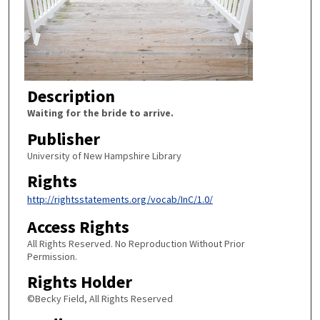
Description
Waiting for the bride to arrive.
Publisher
University of New Hampshire Library
Rights
http://rightsstatements.org/vocab/InC/1.0/
Access Rights
All Rights Reserved. No Reproduction Without Prior
Permission.
Rights Holder
©Becky Field, All Rights Reserved