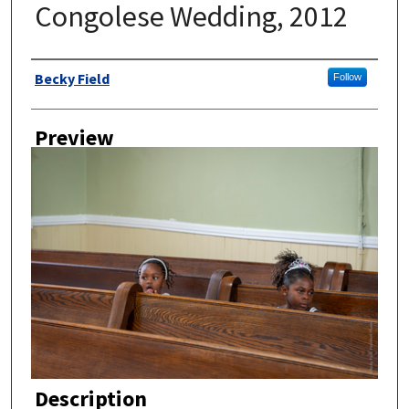
Congolese Wedding, 2012
Author
Becky Field
Follow
Preview
Description