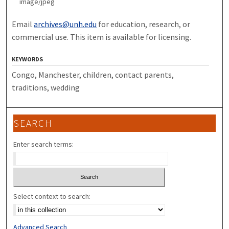
image/jpeg
Email
archives@unh.edu
for education, research, or
commercial use. This item is available for licensing.
KEYWORDS
Congo, Manchester, children, contact parents,
traditions, wedding
SEARCH
Enter search terms:
Select context to search:
Advanced Search