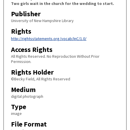
Two girls wait in the church for the wedding to start.
Publisher
University of New Hampshire Library
Rights
http://rightsstatements.org/vocab/InC/1.0/
Access Rights
All Rights Reserved. No Reproduction Without Prior
Permission.
Rights Holder
©Becky Field, All Rights Reserved
Medium
digital photograph
Type
image
File Format