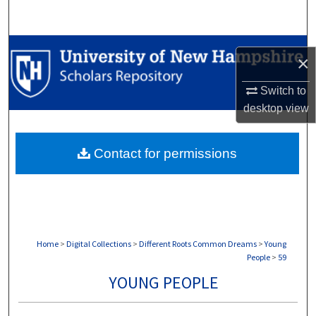
Search
Browse Collections
×
My Account
Switch to
desktop
view
About
Contact for permissions
Digital Commons Network™
Home
>
Digital Collections
>
Different Roots Common Dreams
>
Young
People
>
59
YOUNG PEOPLE