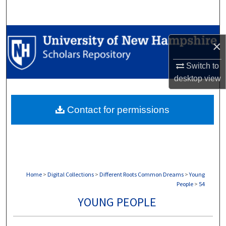
Search
Browse Collections
×
My Account
Switch to
desktop
view
About
Contact for permissions
Digital Commons Network™
Home
>
Digital Collections
>
Different Roots Common Dreams
>
Young
People
>
54
YOUNG PEOPLE