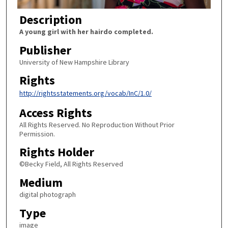
Description
A young girl with her hairdo completed.
Publisher
University of New Hampshire Library
Rights
http://rightsstatements.org/vocab/InC/1.0/
Access Rights
All Rights Reserved. No Reproduction Without Prior
Permission.
Rights Holder
©Becky Field, All Rights Reserved
Medium
digital photograph
Type
image