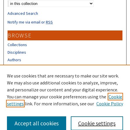
Advanced Search
Notify me via email or
RSS
BROWSE
Collections
Disciplines
Authors
CONTRIBUTORS
We use cookies that are necessary to make our site work.
Author FAQ
We may also use additional cookies to analyze, improve,
and personalize our content and your digital experience.
LINKS
You can manage your cookie preferences using the
Cookie
settings
link. For more information, see our
Cookie Policy
Different Roots, Common Dreams
Accept all cookies
Cookie settings