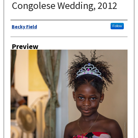
Congolese Wedding, 2012
Author
Becky Field
Follow
Preview