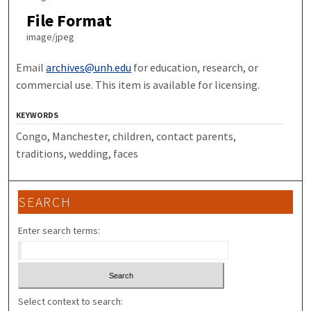
File Format
image/jpeg
Email
archives@unh.edu
for education, research, or
commercial use. This item is available for licensing.
KEYWORDS
Congo, Manchester, children, contact parents,
traditions, wedding, faces
SEARCH
Enter search terms:
Select context to search: