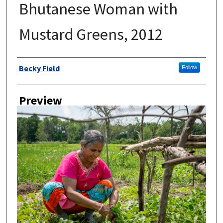
Bhutanese Woman with
Mustard Greens, 2012
Author
Becky Field
Follow
Preview