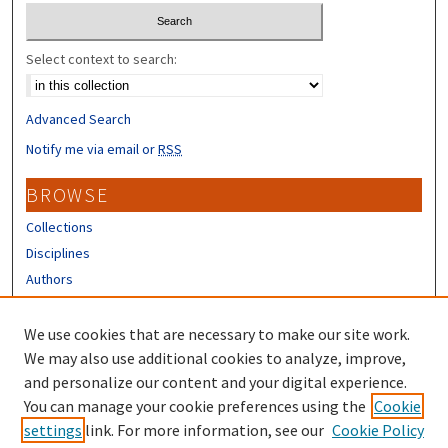
Select context to search:
Advanced Search
Notify me via email or
RSS
BROWSE
Collections
Disciplines
Authors
CONTRIBUTORS
We use cookies that are necessary to make our site work.
Author FAQ
We may also use additional cookies to analyze, improve,
and personalize our content and your digital experience.
LINKS
You can manage your cookie preferences using the
Cookie
settings
link. For more information, see our
Cookie Policy
Different Roots, Common Dreams