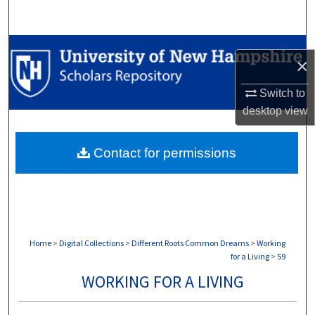
Search
Browse Collections
×
My Account
Switch to
desktop
view
About
Contact for permissions
Digital Commons Network™
Home
>
Digital Collections
>
Different Roots Common Dreams
>
Working
for a Living
>
59
WORKING FOR A LIVING