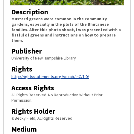
Description
Mustard greens were common in the community
gardens, especially in the plots of the Bhutanese
families. After this photo shoot, I was presented with a
fistful of greens and instructions on how to prepare
them.
Publisher
University of New Hampshire Library
Rights
http://rightsstatements.org/vocab/InC/1.0/
Access Rights
All Rights Reserved. No Reproduction Without Prior
Permission.
Rights Holder
©Becky Field, All Rights Reserved
Medium