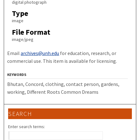
digital photograph
Type
image
File Format
image/jpeg
Email
archives@unh.edu
for education, research, or
commercial use. This item is available for licensing.
KEYWORDS
Bhutan, Concord, clothing, contact person, gardens,
working, Different Roots Common Dreams
SEARCH
Enter search terms: