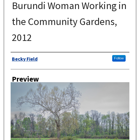
Burundi Woman Working in
the Community Gardens,
2012
Author
Becky Field
Follow
Preview