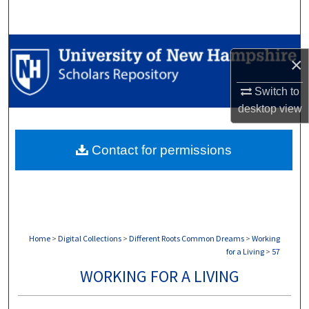
Search
Browse Collections
×
My Account
Switch to
desktop
view
About
Contact for permissions
Digital Commons Network™
Home
>
Digital Collections
>
Different Roots Common Dreams
>
Working
for a Living
>
57
WORKING FOR A LIVING