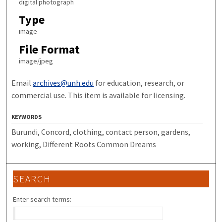
digital photograph
Type
image
File Format
image/jpeg
Email
archives@unh.edu
for education, research, or
commercial use. This item is available for licensing.
KEYWORDS
Burundi, Concord, clothing, contact person, gardens,
working, Different Roots Common Dreams
SEARCH
Enter search terms: