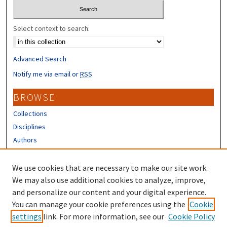
Select context to search:
Advanced Search
Notify me via email or
RSS
BROWSE
Collections
Disciplines
Authors
CONTRIBUTORS
We use cookies that are necessary to make our site work.
Author FAQ
We may also use additional cookies to analyze, improve,
and personalize our content and your digital experience.
LINKS
You can manage your cookie preferences using the
Cookie
settings
link. For more information, see our
Cookie Policy
Different Roots, Common Dreams