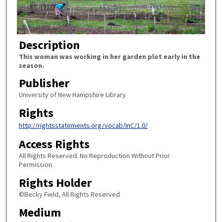
Description
This woman was working in her garden plot early in the
season.
Publisher
University of New Hampshire Library
Rights
http://rightsstatements.org/vocab/InC/1.0/
Access Rights
All Rights Reserved. No Reproduction Without Prior
Permission.
Rights Holder
©Becky Field, All Rights Reserved
Medium