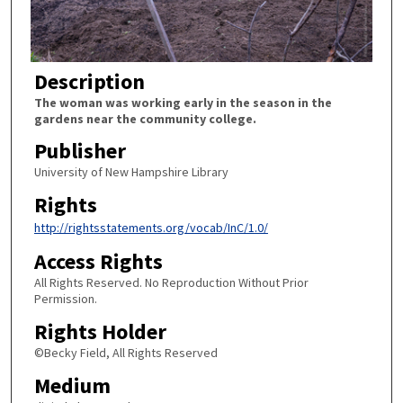
Description
The woman was working early in the season in the
gardens near the community college.
Publisher
University of New Hampshire Library
Rights
http://rightsstatements.org/vocab/InC/1.0/
Access Rights
All Rights Reserved. No Reproduction Without Prior
Permission.
Rights Holder
©Becky Field, All Rights Reserved
Medium