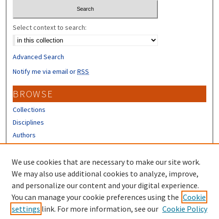
Select context to search:
Advanced Search
Notify me via email or
RSS
BROWSE
Collections
Disciplines
Authors
CONTRIBUTORS
We use cookies that are necessary to make our site work.
Author FAQ
We may also use additional cookies to analyze, improve,
and personalize our content and your digital experience.
LINKS
You can manage your cookie preferences using the
Cookie
settings
link. For more information, see our
Cookie Policy
Different Roots, Common Dreams