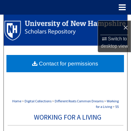
Menu
Home
Search
×
Browse Collections
Switch to
desktop
view
My Account
Contact for permissions
About
Digital Commons Network™
Home
>
Digital Collections
>
Different Roots Common Dreams
>
Working
for a Living
>
55
WORKING FOR A LIVING