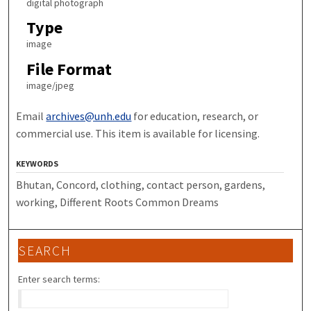
digital photograph
Type
image
File Format
image/jpeg
Email
archives@unh.edu
for education, research, or
commercial use. This item is available for licensing.
KEYWORDS
Bhutan, Concord, clothing, contact person, gardens,
working, Different Roots Common Dreams
SEARCH
Enter search terms: