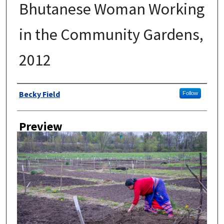
Bhutanese Woman Working
in the Community Gardens,
2012
Author
Becky Field
Follow
Preview