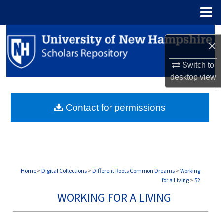
Menu
Home
Search
×
Browse Collections
Switch to
desktop
view
My Account
Contact for permissions
About
Digital Commons Network™
Home
>
Digital Collections
>
Different Roots Common Dreams
>
Working
for a Living
>
52
WORKING FOR A LIVING