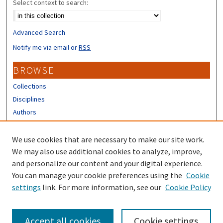
Select context to search:
Advanced Search
Notify me via email or
RSS
BROWSE
Collections
Disciplines
Authors
CONTRIBUTORS
We use cookies that are necessary to make our site work.
Author FAQ
We may also use additional cookies to analyze, improve,
and personalize our content and your digital experience.
LINKS
You can manage your cookie preferences using the
Cookie
settings
link. For more information, see our
Cookie Policy
Different Roots, Common Dreams
Accept all cookies
Cookie settings