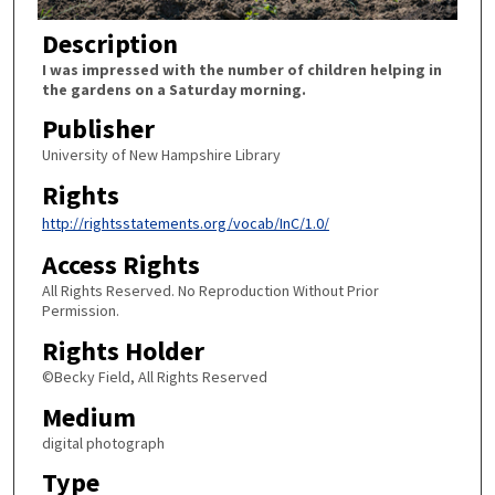
Description
I was impressed with the number of children helping in
the gardens on a Saturday morning.
Publisher
University of New Hampshire Library
Rights
http://rightsstatements.org/vocab/InC/1.0/
Access Rights
All Rights Reserved. No Reproduction Without Prior
Permission.
Rights Holder
©Becky Field, All Rights Reserved
Medium
digital photograph
Type