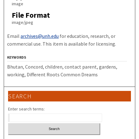
image
File Format
image/jpeg
Email
archives@unh.edu
for education, research, or
commercial use. This item is available for licensing.
KEYWORDS
Bhutan, Concord, children, contact parent, gardens,
working, Different Roots Common Dreams
SEARCH
Enter search terms: