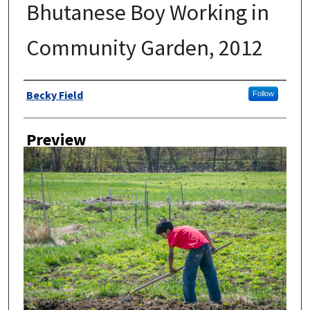
Bhutanese Boy Working in
Community Garden, 2012
Author
Becky Field
Follow
Preview