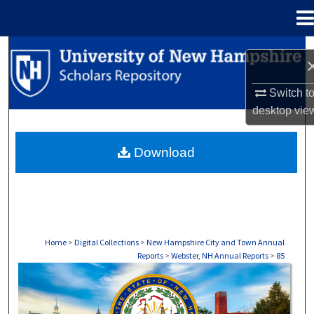
Menu
Home
Search
Browse Collections
Switch t
desktop
vie
My Account
Download
About
Digital Commons Network™
Home
>
Digital Collections
>
New Hampshire City and Town Annual
Reports
>
Webster, NH Annual Reports
>
85
WEBSTER, NH ANNUAL REPORTS