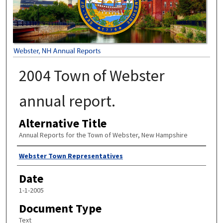
2004 Town of Webster
annual report.
Alternative Title
Annual Reports for the Town of Webster, New Hampshire
Author
Webster Town Representatives
Date
1-1-2005
Document Type
Text