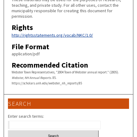
teaching, and private study. For all other uses, contact the
municipality responsible for creating this document for
permission.
Rights
http://rightsstatements.org/vocab/NKC/1.0/
File Format
application/pdf
Recommended Citation
Webster Town Representatives, "2004 Town of Webster annual report." (2005).
Webster, NH Annual Reports
. 85.
https://scholars.unh.edu/webster_nh_reports/85
SEARCH
Enter search terms: