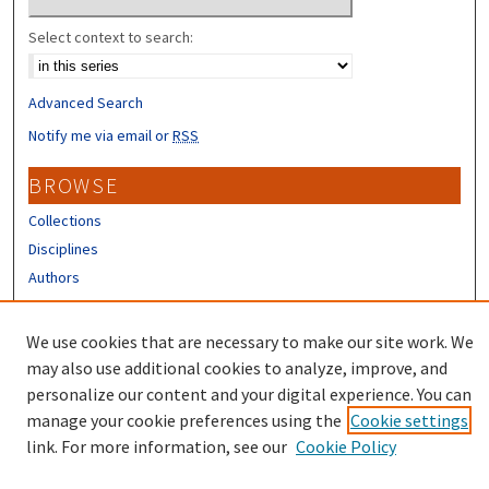
Select context to search:
Advanced Search
Notify me via email or
RSS
BROWSE
Collections
Disciplines
Authors
CONTRIBUTORS
We use cookies that are necessary to make our site work. We
Author FAQ
may also use additional cookies to analyze, improve, and
personalize our content and your digital experience. You can
manage your cookie preferences using the
Cookie settings
link. For more information, see our
Cookie Policy