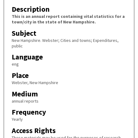
Description
This is an annual report containing vital statistics for a
town/city in the state of New Hampshire.
Subject
New Hampshire. Webster; Cities and towns; Expenditures,
public
Language
eng
Place
Webster, New Hampshire
Medium
annual reports
Frequency
Yearly
Access Rights
These materials may be used for the purposes of research,