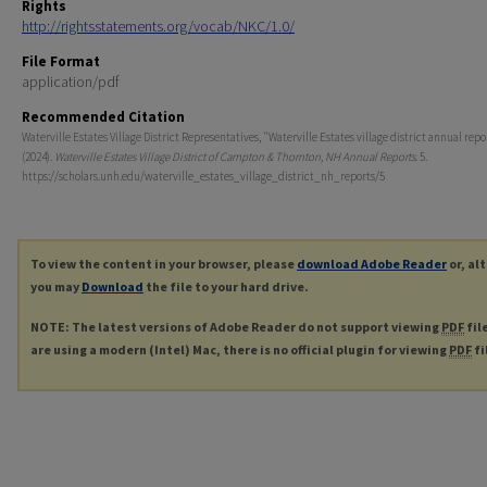
Rights
http://rightsstatements.org/vocab/NKC/1.0/
File Format
application/pdf
Recommended Citation
Waterville Estates Village District Representatives, "Waterville Estates village district annual rep
(2024).
Waterville Estates Village District of Campton & Thornton, NH Annual Reports
. 5.
https://scholars.unh.edu/waterville_estates_village_district_nh_reports/5
To view the content in your browser, please
download Adobe Reader
or, al
you may
Download
the file to your hard drive.
NOTE: The latest versions of Adobe Reader do not support viewing
PDF
fil
are using a modern (Intel) Mac, there is no official plugin for viewing
PDF
fi