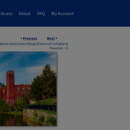
ibrary
About
FAQ
My Account
<
Previous
Next
>
Waterville Estates Village District of Campton &
Thornton
>
5