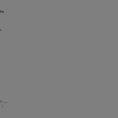
the
n;
ivate
his