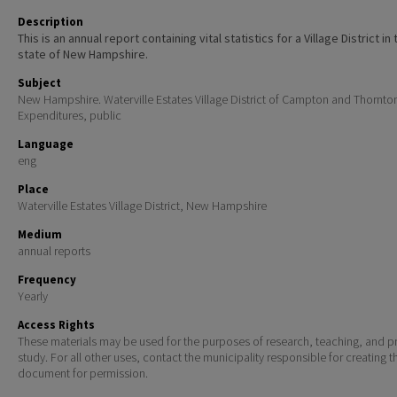
Description
This is an annual report containing vital statistics for a Village District in 
state of New Hampshire.
Subject
New Hampshire. Waterville Estates Village District of Campton and Thornto
Expenditures, public
Language
eng
Place
Waterville Estates Village District, New Hampshire
Medium
annual reports
Frequency
Yearly
Access Rights
These materials may be used for the purposes of research, teaching, and pr
study. For all other uses, contact the municipality responsible for creating t
document for permission.