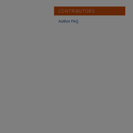
CONTRIBUTORS
Author FAQ