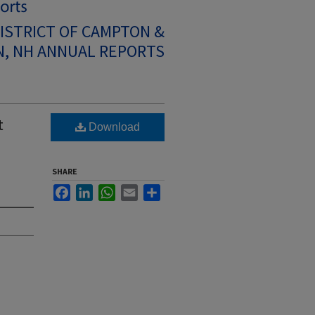
ISTRICT OF CAMPTON &
, NH ANNUAL REPORTS
t
Download
SHARE
Facebook
LinkedIn
WhatsApp
Email
Share