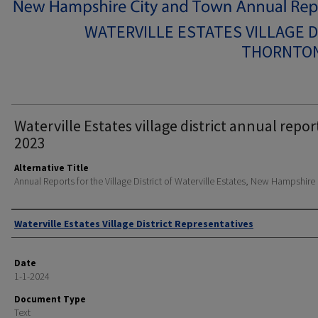
WATERVILLE ESTATES VILLAGE D
THORNTON
Waterville Estates village district annual repor
2023
Alternative Title
Annual Reports for the Village District of Waterville Estates, New Hampshire
Author
Waterville Estates Village District Representatives
Date
1-1-2024
Document Type
Text