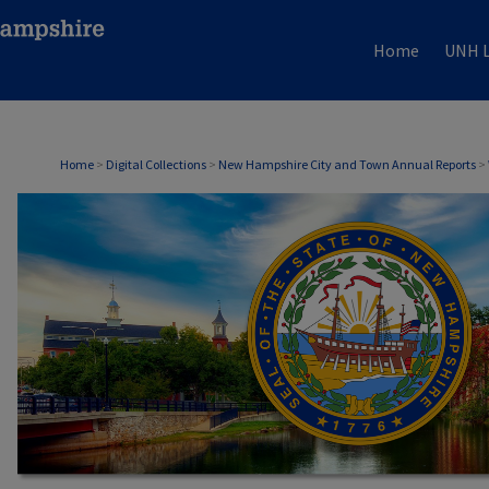
Home
UNH L
Home
>
Digital Collections
>
New Hampshire City and Town Annual Reports
>