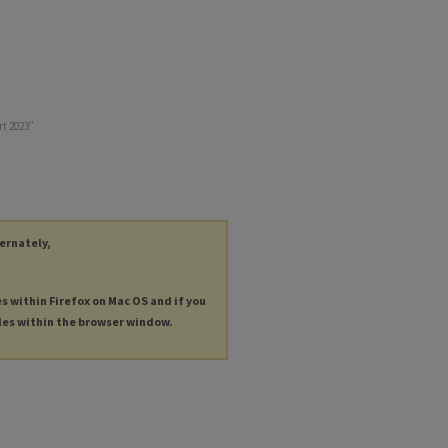
ort 2023"
ternately,
es within Firefox on Mac OS and if you
les within the browser window.