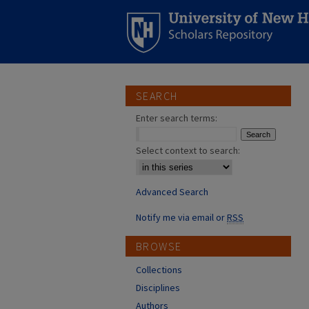
SEARCH
Enter search terms:
Select context to search:
Advanced Search
Notify me via email or
RSS
BROWSE
Collections
Disciplines
Authors