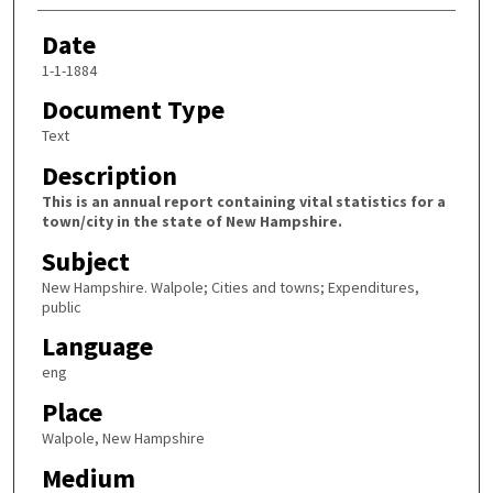
Date
1-1-1884
Document Type
Text
Description
This is an annual report containing vital statistics for a
town/city in the state of New Hampshire.
Subject
New Hampshire. Walpole; Cities and towns; Expenditures,
public
Language
eng
Place
Walpole, New Hampshire
Medium