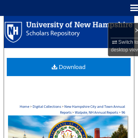
Menu
Home
Search
Browse Collections
Switch t
desktop
vie
My Account
Download
About
Digital Commons Network™
Home
>
Digital Collections
>
New Hampshire City and Town Annual
Reports
>
Walpole, NH Annual Reports
>
96
WALPOLE, NH ANNUAL REPORTS