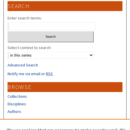
SEARCH
Enter search terms:
Select context to search:
Advanced Search
Notify me via email or
RSS
BROWSE
Collections
Disciplines
Authors
CONTRIBUTORS