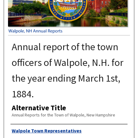
Annual report of the town
officers of Walpole, N.H. for
the year ending March 1st,
1884.
Alternative Title
Annual Reports for the Town of Walpole, New Hampshire
Author
Walpole Town Representatives