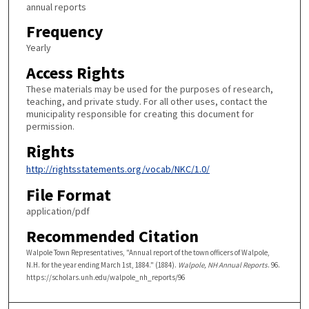
annual reports
Frequency
Yearly
Access Rights
These materials may be used for the purposes of research,
teaching, and private study. For all other uses, contact the
municipality responsible for creating this document for
permission.
Rights
http://rightsstatements.org/vocab/NKC/1.0/
File Format
application/pdf
Recommended Citation
Walpole Town Representatives, "Annual report of the town officers of Walpole,
N.H. for the year ending March 1st, 1884." (1884).
Walpole, NH Annual Reports
. 96.
https://scholars.unh.edu/walpole_nh_reports/96