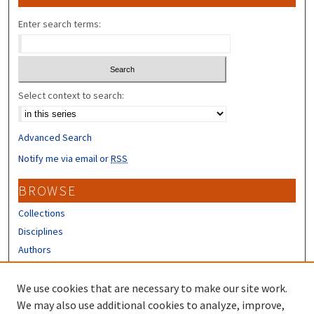
Enter search terms:
Select context to search:
Advanced Search
Notify me via email or
RSS
BROWSE
Collections
Disciplines
Authors
CONTRIBUTORS
We use cookies that are necessary to make our site work.
Author FAQ
We may also use additional cookies to analyze, improve,