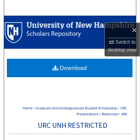
Search
Browse Collections
×
My Account
Switch to
desktop
view
About
Download
Digital Commons Network™
Home
>
Graduate and Undergraduate Student Scholarship
>
URC
Presentations
>
Restricted
>
496
URC UNH RESTRICTED