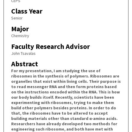
CEPS
Class Year
Senior
Major
Chemistry
Faculty Research Advisor
John Tsavalas
Abstract
For my presentation, I am studying the use of
ribosomes in the synthesis of polymers. Ribosomes are
organelles that exist within living cells. Their purpose is
to read messenger RNA and then form proteins based
on the instructions encoded within the RNA. This is how
our body builds itself. Recently, scientists have been
experimenting with ribosomes, trying to make them
build other polymers besides proteins. In order to do
that, the ribosomes have to be altered to accept
building materials other than standard α-amino acids.
Researchers have already developed two methods for
engineering such ribosome, and both have met with