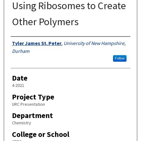
Using Ribosomes to Create
Other Polymers
Author
Tyler James St. Peter
,
University of New Hampshire,
Durham
Follow
Date
4-2021
Project Type
URC Presentation
Department
Chemistry
College or School