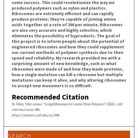
some success. This could revolutionize the way we
produced polymers such as nylon and plastics.
Ribosomes are extremely efficient and can rapidly
produce proteins; they’re capable of joining amino
acids together at a rate of 200 per minute. Ribosomes
are also very accurate and highly selective, which
eliminates the possibility of byproducts. The goal of
this project is to inform people about the potential of
engineered ribosomes and how they could supplement
our current methods of polymer synthesis due to their
speed and reliability. My research provided me with a
surprising amount of new knowledge, such as what
ribosomes were made of and how they made proteins,
how a single mutation can kill a ribosome but multiple
mutations can keep it alive, and why altering ribosomes
to accept new monomers is so difficult.
Recommended Citation
St. Peter, Tyler James, "Using Ribosomes to Create Other Polymers" (2021).
URC
UNH Restricted
. 496.
https://scholars.unh.edu/urc/496
SEARCH