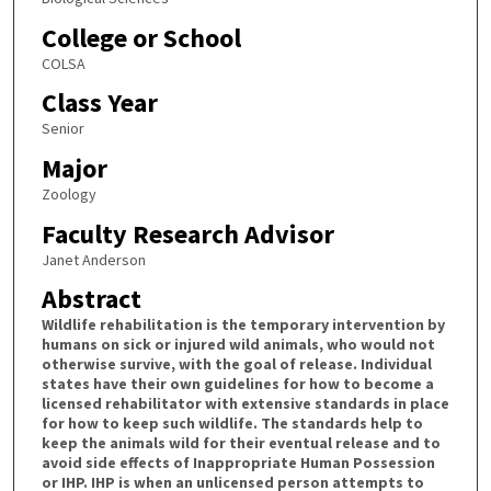
College or School
COLSA
Class Year
Senior
Major
Zoology
Faculty Research Advisor
Janet Anderson
Abstract
Wildlife rehabilitation is the temporary intervention by
humans on sick or injured wild animals, who would not
otherwise survive, with the goal of release. Individual
states have their own guidelines for how to become a
licensed rehabilitator with extensive standards in place
for how to keep such wildlife. The standards help to
keep the animals wild for their eventual release and to
avoid side effects of Inappropriate Human Possession
or IHP. IHP is when an unlicensed person attempts to