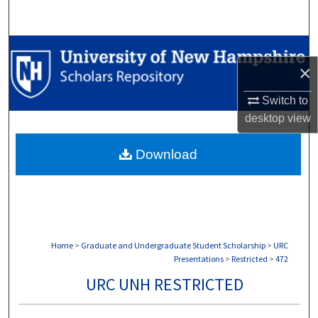
Search
Browse Collections
×
My Account
Switch to
desktop
view
About
Download
Digital Commons Network™
Home
>
Graduate and Undergraduate Student Scholarship
>
URC
Presentations
>
Restricted
>
472
URC UNH RESTRICTED