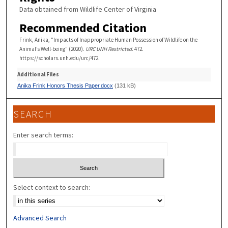
Data obtained from Wildlife Center of Virginia
Recommended Citation
Frink, Anika, "Impacts of Inappropriate Human Possession of Wildlife on the
Animal’s Well-being" (2020).
URC UNH Restricted
. 472.
https://scholars.unh.edu/urc/472
Additional Files
Anika Frink Honors Thesis Paper.docx
(131 kB)
SEARCH
Enter search terms:
Select context to search:
Advanced Search