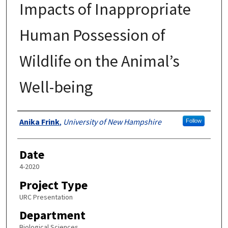
Impacts of Inappropriate
Human Possession of
Wildlife on the Animal’s
Well-being
Author
Anika Frink
,
University of New Hampshire
Follow
Date
4-2020
Project Type
URC Presentation
Department
Biological Sciences