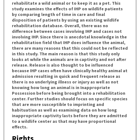
rehabilitate a wild animal or to keep it as a pet. This
study examines the effects of IHP on wildlife patients
by comparing length of time in care and final
disposition of patients by using an existing wildlife
rehabilitation database. Overall, there was no
difference between cases involving IHP and cases not
involving IHP. Since there is anecdotal knowledge in the
rehabilitation field that IHP does influence the animal,
there are many reasons that this could not be reflected
in this study. The main reason is that this study only
looks at while the animals are in captivity and not after
release. Release is also thought to be influenced
because IHP cases often have clinically healthy animal at
admission resulting in quick and frequent release as
there is no underlying illness or injury as well as not
knowing how long an animal is in Inappropriate
Possession before being brought into a rehabilitation
center. Further studies should focus on specific species
that are more susceptible to imprinting and
habituation as well as examining data on how long
inappropriate captivity lasts before they are admitted
to a wildlife center as that may have proportional
effects.
Rights