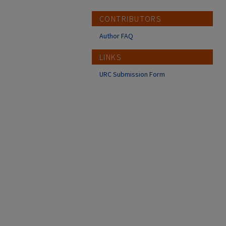
CONTRIBUTORS
Author FAQ
LINKS
URC Submission Form