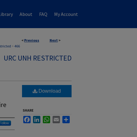
ibrary
About
FAQ
My Account
<
Previous
Next
>
stricted
>
466
URC UNH RESTRICTED
Download
ire
SHARE
Facebook
LinkedIn
WhatsApp
Email
Share
Follow