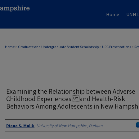
Home
UNH L
Home
>
Graduate and Undergraduate Student Scholarship
>
URC Presentations
>
Re
Examining the Relationship between Adverse
Childhood Experiences and Health-Risk
Behaviors Among Adolescents in New Hampsh
Author
Riana S. Malik
,
University of New Hampshire, Durham