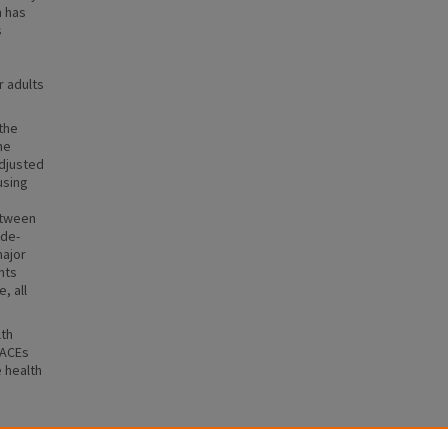
h has
s
r adults
the
he
adjusted
using
s
etween
ade-
major
nts
, all
lth
 ACEs
e health
th-Risk