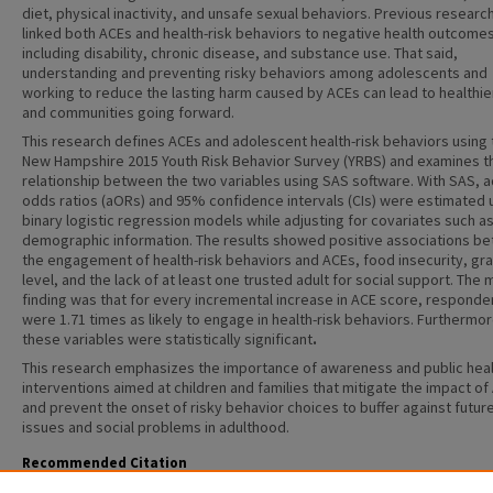
diet, physical inactivity, and unsafe sexual behaviors. Previous researc
linked both ACEs and health-risk behaviors to negative health outcome
including disability, chronic disease, and substance use. That said,
understanding and preventing risky behaviors among adolescents and
working to reduce the lasting harm caused by ACEs can lead to healthie
and communities going forward.
This research defines ACEs and adolescent health-risk behaviors using 
New Hampshire 2015 Youth Risk Behavior Survey (YRBS) and examines t
relationship between the two variables using SAS software. With SAS, 
odds ratios (aORs) and 95% confidence intervals (CIs) were estimated 
binary logistic regression models while adjusting for covariates such a
demographic information. The results showed positive associations b
the engagement of health-risk behaviors and ACEs, food insecurity, gr
level, and the lack of at least one trusted adult for social support. The 
finding was that for every incremental increase in ACE score, responde
were 1.71 times as likely to engage in health-risk behaviors. Furthermore
these variables were statistically significant
.
This research emphasizes the importance of awareness and public hea
interventions aimed at children and families that mitigate the impact of
and prevent the onset of risky behavior choices to buffer against futur
issues and social problems in adulthood.
Recommended Citation
Malik, Riana S., "Examining the Relationship between Adverse Childhood Experiences and Heal