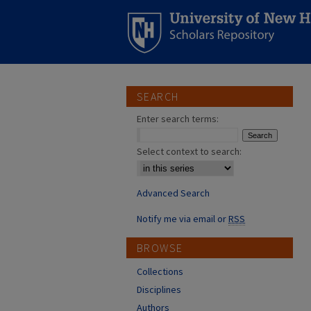
SEARCH
Enter search terms:
Select context to search:
Advanced Search
Notify me via email or
RSS
BROWSE
Collections
Disciplines
Authors