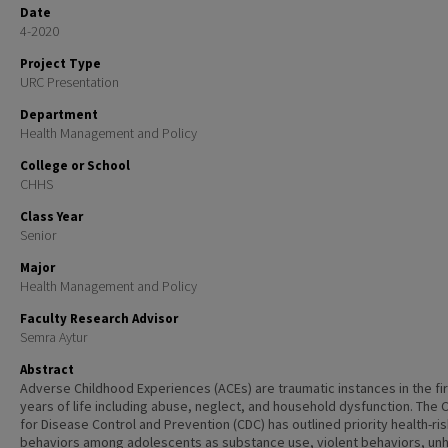
Date
4-2020
Project Type
URC Presentation
Department
Health Management and Policy
College or School
CHHS
Class Year
Senior
Major
Health Management and Policy
Faculty Research Advisor
Semra Aytur
Abstract
Adverse Childhood Experiences (ACEs) are traumatic instances in the fir
years of life including abuse, neglect, and household dysfunction.
The 
for Disease Control and Prevention (CDC) has outlined priority health-ri
behaviors among adolescents as substance use, violent behaviors, un