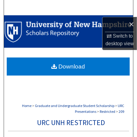
Search
Browse Collections
×
Switch to
My Account
desktop
view
About
Download
Digital Commons Network™
Home
>
Graduate and Undergraduate Student Scholarship
>
URC
Presentations
>
Restricted
>
209
URC UNH RESTRICTED