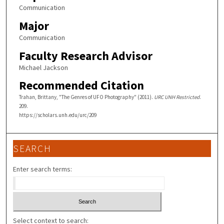
Communication
Major
Communication
Faculty Research Advisor
Michael Jackson
Recommended Citation
Trahan, Brittany, "The Genres of UFO Photography" (2011).
URC UNH Restricted
.
209.
https://scholars.unh.edu/urc/209
SEARCH
Enter search terms:
Select context to search: