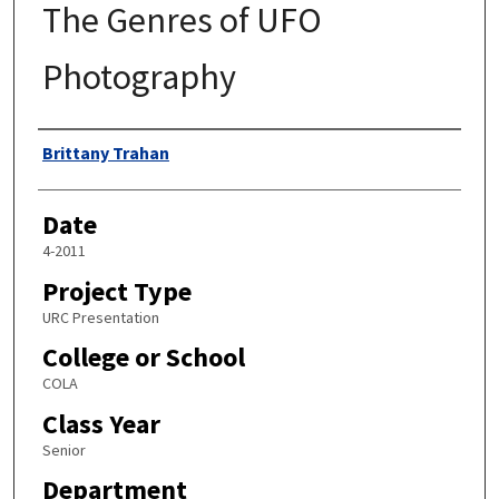
The Genres of UFO
Photography
Author
Brittany Trahan
Date
4-2011
Project Type
URC Presentation
College or School
COLA
Class Year
Senior
Department