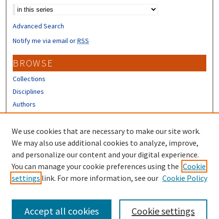
Advanced Search
Notify me via email or
RSS
BROWSE
Collections
Disciplines
Authors
CONTRIBUTORS
We use cookies that are necessary to make our site work.
Author FAQ
We may also use additional cookies to analyze, improve,
and personalize our content and your digital experience.
LINKS
You can manage your cookie preferences using the
Cookie
settings
link. For more information, see our
Cookie Policy
URC Submission Form
Accept all cookies
Cookie settings