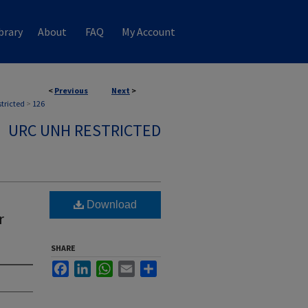
brary
About
FAQ
My Account
<
Previous
Next
>
stricted
>
126
URC UNH RESTRICTED
Download
r
SHARE
Facebook
LinkedIn
WhatsApp
Email
Share