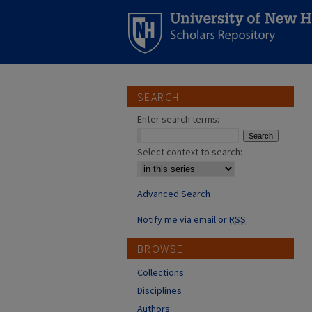
SEARCH
Enter search terms:
Select context to search:
Advanced Search
Notify me via email or
RSS
BROWSE
Collections
Disciplines
Authors