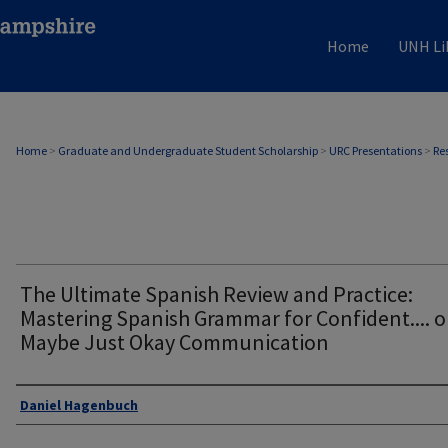
Home
UNH Li
Home
>
Graduate and Undergraduate Student Scholarship
>
URC Presentations
>
Re
The Ultimate Spanish Review and Practice:
Mastering Spanish Grammar for Confident.... o
Maybe Just Okay Communication
Author
Daniel Hagenbuch