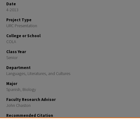
Date
4-2013
Project Type
URC Presentation
College or School
COLA
Class Year
Senior
Department
Languages, Literatures, and Cultures
Major
Spanish, Biology
Faculty Research Advisor
John Chaston
Recommended Citation
Hagenbuch, Daniel, "The Ultimate Spanish Review and Practice: Mastering Spanish Grammar for
Confident.... or Maybe Just Okay Communication" (2013).
URC UNH Restricted
. 126.
https://scholars.unh.edu/urc/126