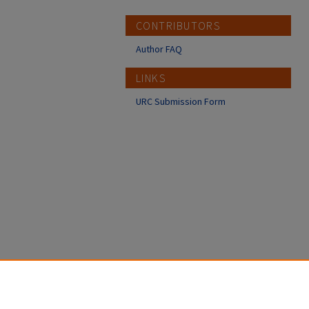
CONTRIBUTORS
Author FAQ
LINKS
URC Submission Form