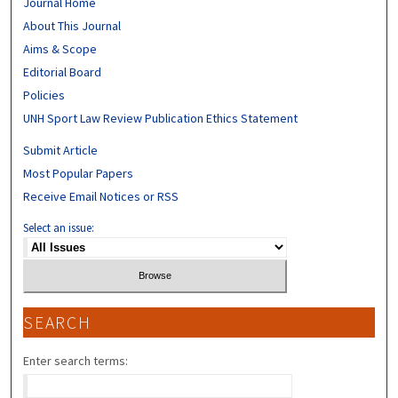
Journal Home
About This Journal
Aims & Scope
Editorial Board
Policies
UNH Sport Law Review Publication Ethics Statement
Submit Article
Most Popular Papers
Receive Email Notices or RSS
Select an issue:
SEARCH
Enter search terms: