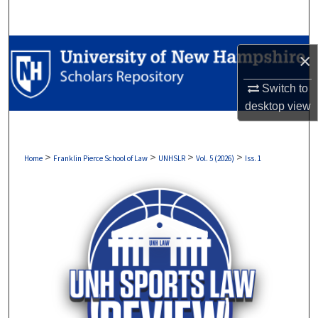
Search
Browse Collections
×
My Account
Switch to
desktop
view
About
Digital Commons Network™
>
>
>
>
Home
Franklin Pierce School of Law
UNHSLR
Vol. 5 (2026)
Iss. 1