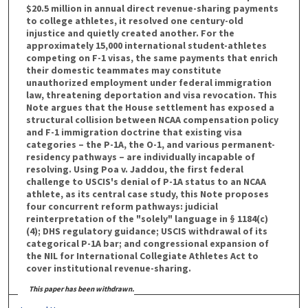
$20.5 million in annual direct revenue-sharing payments
to college athletes, it resolved one century-old
injustice and quietly created another. For the
approximately 15,000 international student-athletes
competing on F-1 visas, the same payments that enrich
their domestic teammates may constitute
unauthorized employment under federal immigration
law, threatening deportation and visa revocation. This
Note argues that the House settlement has exposed a
structural collision between NCAA compensation policy
and F-1 immigration doctrine that existing visa
categories – the P-1A, the O-1, and various permanent-
residency pathways – are individually incapable of
resolving. Using Poa v. Jaddou, the first federal
challenge to USCIS's denial of P-1A status to an NCAA
athlete, as its central case study, this Note proposes
four concurrent reform pathways: judicial
reinterpretation of the "solely" language in § 1184(c)
(4); DHS regulatory guidance; USCIS withdrawal of its
categorical P-1A bar; and congressional expansion of
the NIL for International Collegiate Athletes Act to
cover institutional revenue-sharing.
This paper has been withdrawn.