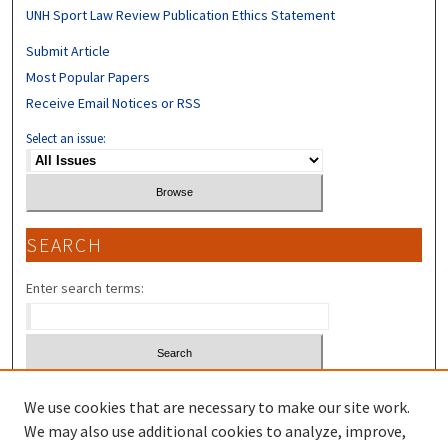
UNH Sport Law Review Publication Ethics Statement
Submit Article
Most Popular Papers
Receive Email Notices or RSS
Select an issue:
SEARCH
Enter search terms:
Select context to search:
We use cookies that are necessary to make our site work.
We may also use additional cookies to analyze, improve,