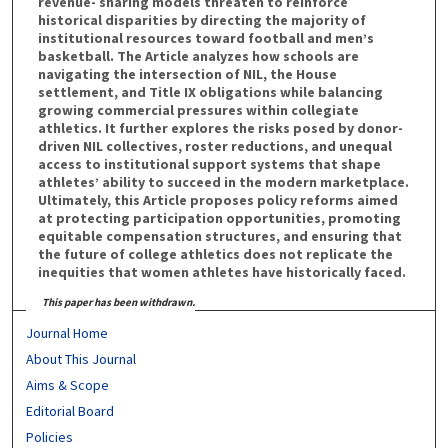
revenue- sharing models threaten to reinforce
historical disparities by directing the majority of
institutional resources toward football and men’s
basketball. The Article analyzes how schools are
navigating the intersection of NIL, the House
settlement, and Title IX obligations while balancing
growing commercial pressures within collegiate
athletics. It further explores the risks posed by donor-
driven NIL collectives, roster reductions, and unequal
access to institutional support systems that shape
athletes’ ability to succeed in the modern marketplace.
Ultimately, this Article proposes policy reforms aimed
at protecting participation opportunities, promoting
equitable compensation structures, and ensuring that
the future of college athletics does not replicate the
inequities that women athletes have historically faced.
This paper has been withdrawn.
Journal Home
About This Journal
Aims & Scope
Editorial Board
Policies