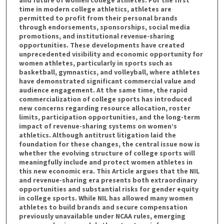
and future of women college athletes. For the first
time in modern college athletics, athletes are
permitted to profit from their personal brands
through endorsements, sponsorships, social media
promotions, and institutional revenue-sharing
opportunities. These developments have created
unprecedented visibility and economic opportunity for
women athletes, particularly in sports such as
basketball, gymnastics, and volleyball, where athletes
have demonstrated significant commercial value and
audience engagement. At the same time, the rapid
commercialization of college sports has introduced
new concerns regarding resource allocation, roster
limits, participation opportunities, and the long-term
impact of revenue-sharing systems on women’s
athletics. Although antitrust litigation laid the
foundation for these changes, the central issue now is
whether the evolving structure of college sports will
meaningfully include and protect women athletes in
this new economic era. This Article argues that the NIL
and revenue-sharing era presents both extraordinary
opportunities and substantial risks for gender equity
in college sports. While NIL has allowed many women
athletes to build brands and secure compensation
previously unavailable under NCAA rules, emerging