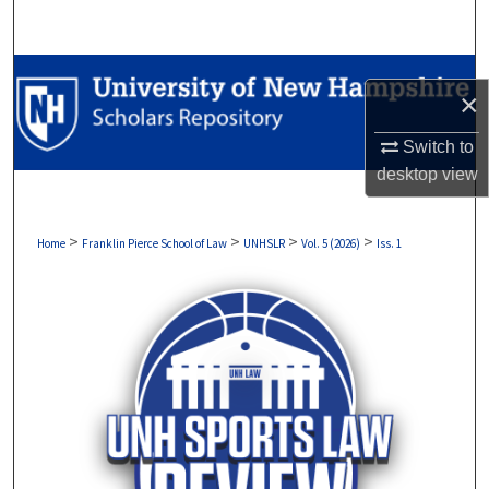
Search
Browse Collections
×
My Account
Switch to
desktop
view
About
Digital Commons Network™
>
>
>
>
Home
Franklin Pierce School of Law
UNHSLR
Vol. 5 (2026)
Iss. 1