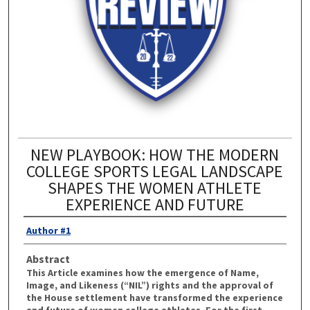
NEW PLAYBOOK: HOW THE MODERN
COLLEGE SPORTS LEGAL LANDSCAPE
SHAPES THE WOMEN ATHLETE
EXPERIENCE AND FUTURE
Author #1
Abstract
This Article examines how the emergence of Name,
Image, and Likeness (“NIL”) rights and the approval of
the House settlement have transformed the experience