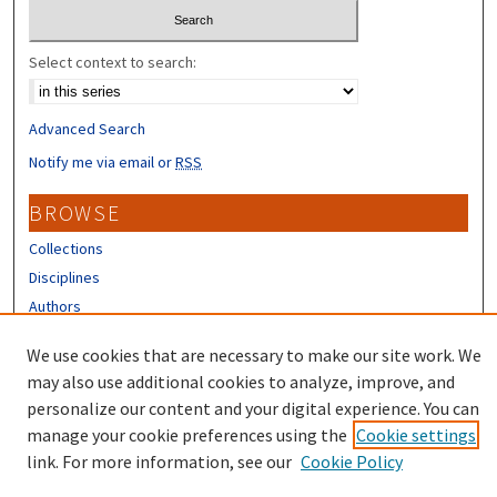
Select context to search:
Advanced Search
Notify me via email or
RSS
BROWSE
Collections
Disciplines
Authors
CONTRIBUTORS
We use cookies that are necessary to make our site work. We
may also use additional cookies to analyze, improve, and
Author FAQ
personalize our content and your digital experience. You can
manage your cookie preferences using the
Cookie settings
link. For more information, see our
Cookie Policy