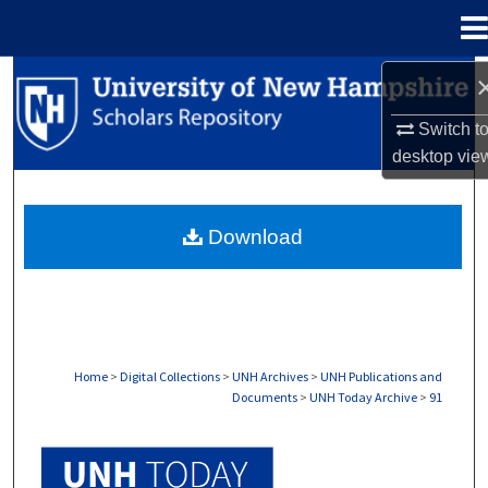
Menu
Home
Search
Switch t
Browse Collections
desktop
vie
My Account
Download
About
Digital Commons Network™
Home
>
Digital Collections
>
UNH Archives
>
UNH Publications and
Documents
>
UNH Today Archive
>
91
UNH TODAY ARCHIVE