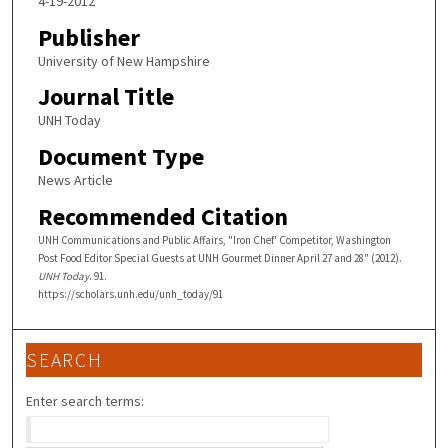
4-19-2012
Publisher
University of New Hampshire
Journal Title
UNH Today
Document Type
News Article
Recommended Citation
UNH Communications and Public Affairs, "Iron Chef' Competitor, Washington
Post Food Editor Special Guests at UNH Gourmet Dinner April 27 and 28" (2012).
UNH Today
. 91.
https://scholars.unh.edu/unh_today/91
SEARCH
Enter search terms: