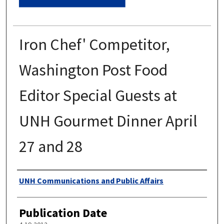
Iron Chef' Competitor,
Washington Post Food
Editor Special Guests at
UNH Gourmet Dinner April
27 and 28
Authors
UNH Communications and Public Affairs
Publication Date