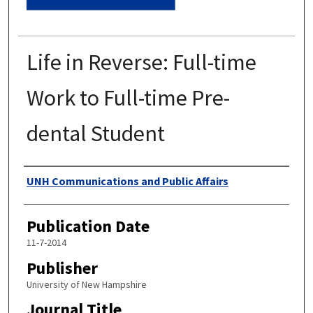
Life in Reverse: Full-time
Work to Full-time Pre-
dental Student
Authors
UNH Communications and Public Affairs
Publication Date
11-7-2014
Publisher
University of New Hampshire
Journal Title