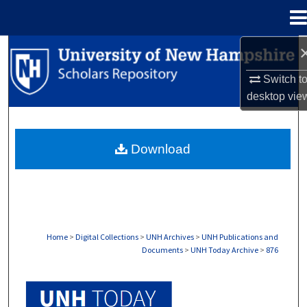
Menu
Home
Search
Switch t
Browse Collections
desktop
vie
My Account
Download
About
Digital Commons Network™
Home
>
Digital Collections
>
UNH Archives
>
UNH Publications and
Documents
>
UNH Today Archive
>
876
UNH TODAY ARCHIVE