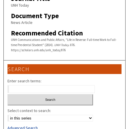
UNH Today
Document Type
News Article
Recommended Citation
UNH Communications and Public Affairs, "Life in Reverse: Full-time Work to Full-
time Pre-dental Student" (2014).
UNH Today
. 876.
https://scholars.unh.edu/unh_today/876
SEARCH
Enter search terms:
Select context to search:
Advanced Search