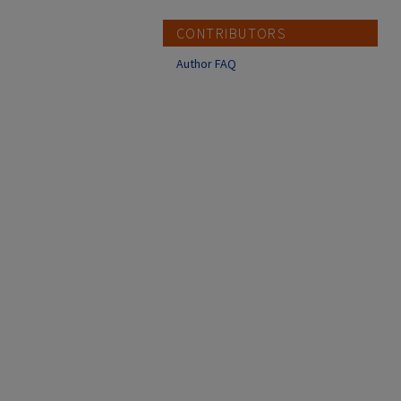
CONTRIBUTORS
Author FAQ