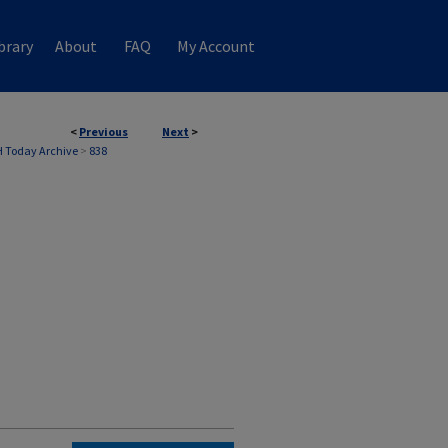
brary
About
FAQ
My Account
<
Previous
Next
>
 Today Archive
>
838