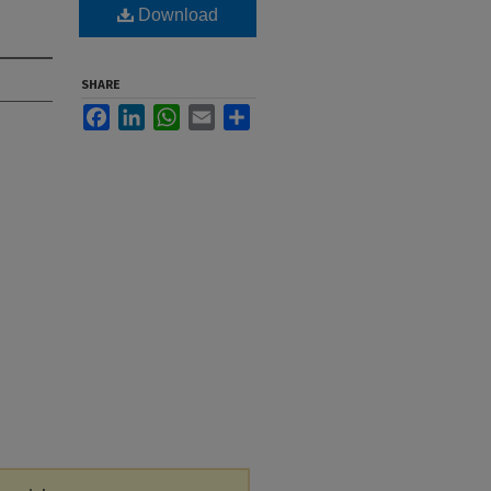
Download
SHARE
Facebook
LinkedIn
WhatsApp
Email
Share