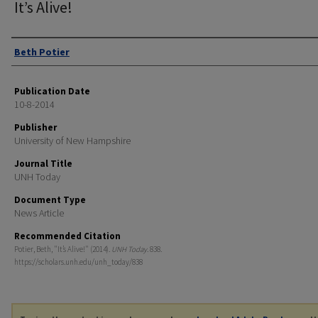
It’s Alive!
Authors
Beth Potier
Publication Date
10-8-2014
Publisher
University of New Hampshire
Journal Title
UNH Today
Document Type
News Article
Recommended Citation
Potier, Beth, "It’s Alive!" (2014).
UNH Today
. 838.
https://scholars.unh.edu/unh_today/838