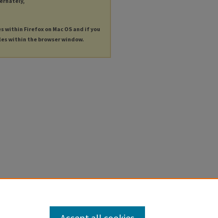
ternately,
es within Firefox on Mac OS and if you
les within the browser window.
Accept all cookies