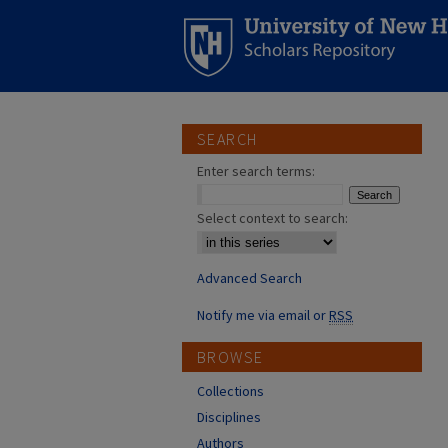
SEARCH
Enter search terms:
Select context to search:
Advanced Search
Notify me via email or
RSS
BROWSE
Collections
Disciplines
Authors