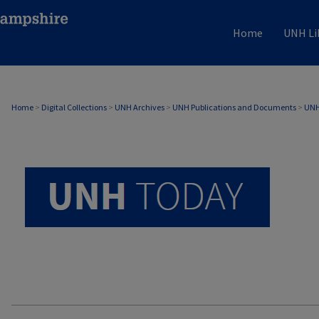
Home
UNH Li
UNH TODAY ARCHIVE
Home
>
Digital Collections
>
UNH Archives
>
UNH Publications and Documents
>
UNH