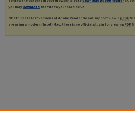
To view the content in your browser, please
download Adobe Reader
or, al
you may
Download
the file to your hard drive.
NOTE: The latest versions of Adobe Reader do not support viewing
PDF
fil
are using a modern (Intel) Mac, there is no official plugin for viewing
PDF
fi