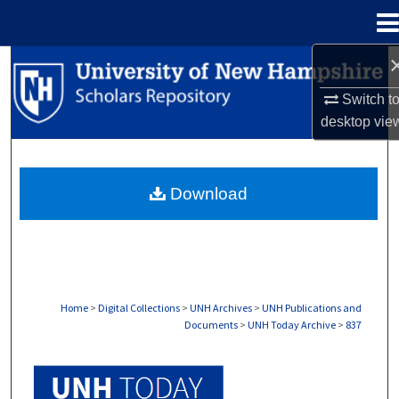
Menu
Home
Search
Switch t
Browse Collections
desktop
vie
My Account
Download
About
Digital Commons Network™
Home
>
Digital Collections
>
UNH Archives
>
UNH Publications and
Documents
>
UNH Today Archive
>
837
UNH TODAY ARCHIVE