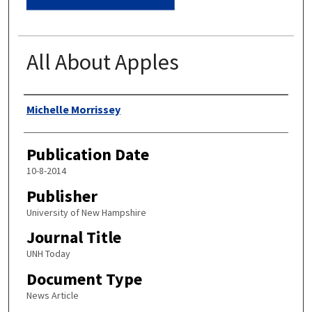
All About Apples
Authors
Michelle Morrissey
Publication Date
10-8-2014
Publisher
University of New Hampshire
Journal Title
UNH Today
Document Type
News Article