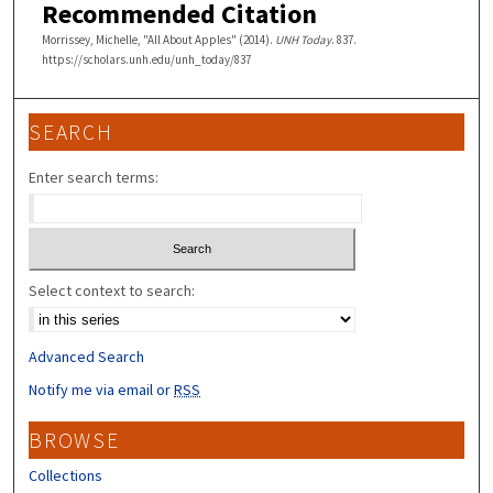
Recommended Citation
Morrissey, Michelle, "All About Apples" (2014).
UNH Today
. 837.
https://scholars.unh.edu/unh_today/837
SEARCH
Enter search terms:
Select context to search:
Advanced Search
Notify me via email or
RSS
BROWSE
Collections