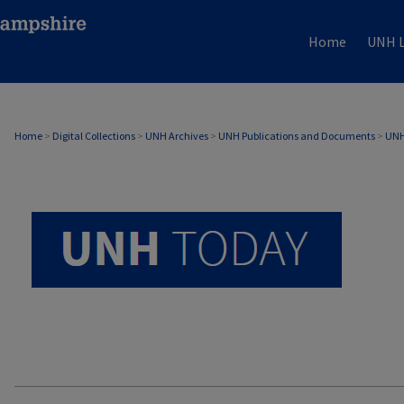
Home
UNH L
UNH TODAY ARCHIVE
Home
>
Digital Collections
>
UNH Archives
>
UNH Publications and Documents
>
UNH