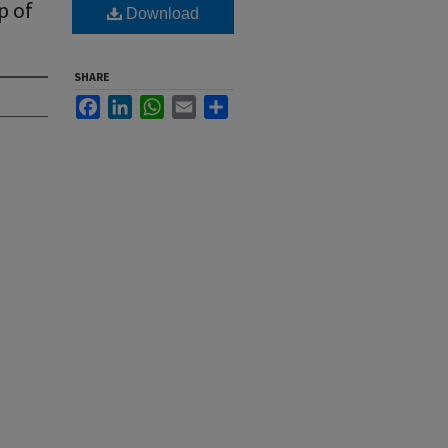
p of
Download
SHARE
Facebook
LinkedIn
WhatsApp
Email
Share