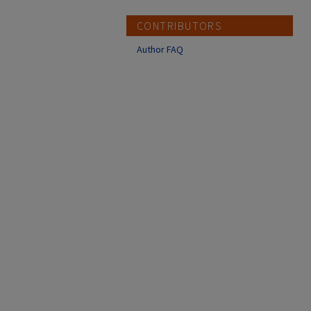
CONTRIBUTORS
Author FAQ