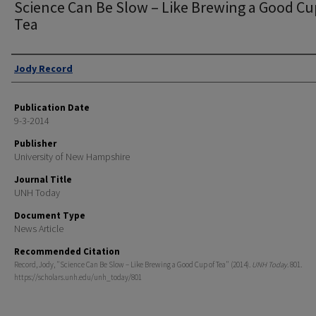
Science Can Be Slow – Like Brewing a Good Cu
Tea
Authors
Jody Record
Publication Date
9-3-2014
Publisher
University of New Hampshire
Journal Title
UNH Today
Document Type
News Article
Recommended Citation
Record, Jody, "Science Can Be Slow – Like Brewing a Good Cup of Tea" (2014).
UNH Today
. 801.
https://scholars.unh.edu/unh_today/801