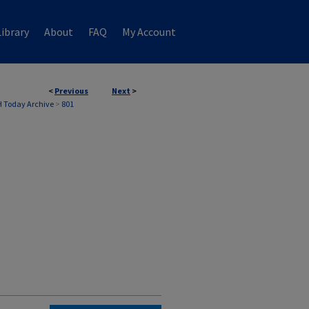
ibrary
About
FAQ
My Account
<
Previous
Next
>
 Today Archive
>
801