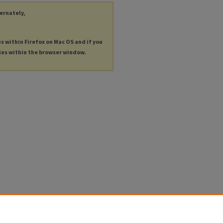
ternately,
es within Firefox on Mac OS and if you
les within the browser window.