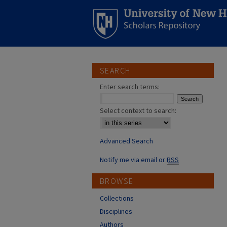
SEARCH
Enter search terms:
Select context to search:
Advanced Search
Notify me via email or
RSS
BROWSE
Collections
Disciplines
Authors