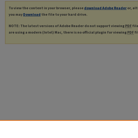
To view the content in your browser, please
download Adobe Reader
or, al
you may
Download
the file to your hard drive.
NOTE: The latest versions of Adobe Reader do not support viewing
PDF
fil
are using a modern (Intel) Mac, there is no official plugin for viewing
PDF
fi