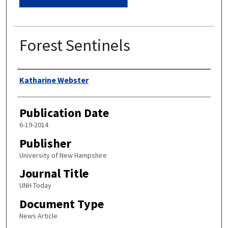
Forest Sentinels
Authors
Katharine Webster
Publication Date
6-19-2014
Publisher
University of New Hampshire
Journal Title
UNH Today
Document Type
News Article