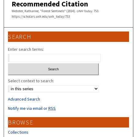
Recommended Citation
Webster, Katharine, "Forest Sentinels" (2014).
UNH Today
. 753.
https://scholars.unh.edu/unh_today/753
SEARCH
Enter search terms:
Select context to search:
Advanced Search
Notify me via email or
RSS
BROWSE
Collections