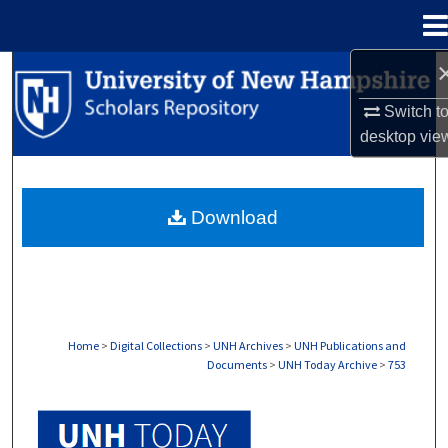
Menu
Home
Search
Switch t
Browse Collections
desktop
vie
My Account
Download
About
Digital Commons Network™
Home
>
Digital Collections
>
UNH Archives
>
UNH Publications and
Documents
>
UNH Today Archive
>
753
UNH TODAY ARCHIVE