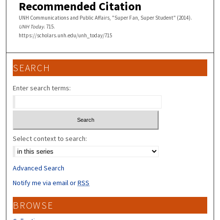
Recommended Citation
UNH Communications and Public Affairs, "Super Fan, Super Student" (2014).
UNH Today
. 715.
https://scholars.unh.edu/unh_today/715
SEARCH
Enter search terms:
Select context to search:
Advanced Search
Notify me via email or
RSS
BROWSE