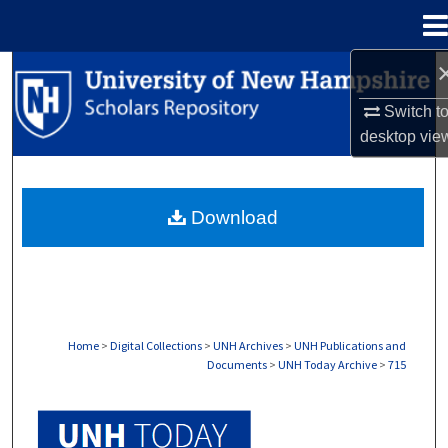
Menu
Home
Search
Switch t
Browse Collections
desktop
vie
My Account
Download
About
Digital Commons Network™
Home
>
Digital Collections
>
UNH Archives
>
UNH Publications and
Documents
>
UNH Today Archive
>
715
UNH TODAY ARCHIVE