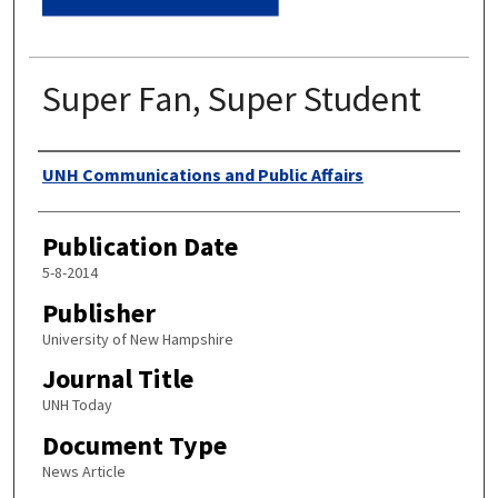
Super Fan, Super Student
Authors
UNH Communications and Public Affairs
Publication Date
5-8-2014
Publisher
University of New Hampshire
Journal Title
UNH Today
Document Type
News Article