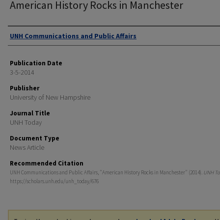
American History Rocks in Manchester
Authors
UNH Communications and Public Affairs
Publication Date
3-5-2014
Publisher
University of New Hampshire
Journal Title
UNH Today
Document Type
News Article
Recommended Citation
UNH Communications and Public Affairs, "American History Rocks in Manchester" (2014).
UNH To
https://scholars.unh.edu/unh_today/676