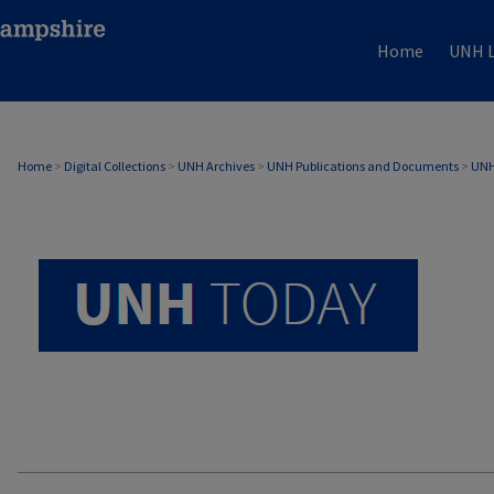
Home
UNH L
UNH TODAY ARCHIVE
Home
>
Digital Collections
>
UNH Archives
>
UNH Publications and Documents
>
UNH