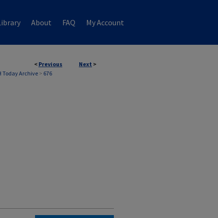
ibrary
About
FAQ
My Account
<
Previous
Next
>
 Today Archive
>
676