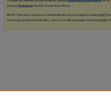
To view the content in your browser, please
download Adobe Reader
or, al
you may
Download
the file to your hard drive.
NOTE: The latest versions of Adobe Reader do not support viewing
PDF
fil
are using a modern (Intel) Mac, there is no official plugin for viewing
PDF
fi