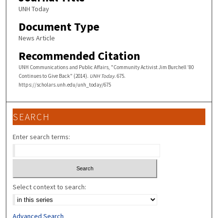
UNH Today
Document Type
News Article
Recommended Citation
UNH Communications and Public Affairs, "Community Activist Jim Burchell ’80
Continues to Give Back" (2014).
UNH Today
. 675.
https://scholars.unh.edu/unh_today/675
SEARCH
Enter search terms:
Select context to search:
Advanced Search