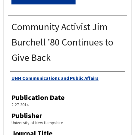
Community Activist Jim
Burchell ’80 Continues to
Give Back
Authors
UNH Communications and Public Affairs
Publication Date
2-27-2014
Publisher
University of New Hampshire
Journal Title