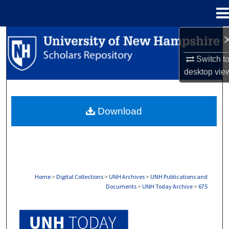
Menu
Home
Search
Switch t
Browse Collections
desktop
vie
My Account
Download
About
Digital Commons Network™
Home
>
Digital Collections
>
UNH Archives
>
UNH Publications and
Documents
>
UNH Today Archive
>
675
UNH TODAY ARCHIVE