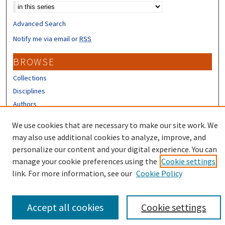
Advanced Search
Notify me via email or
RSS
BROWSE
Collections
Disciplines
Authors
CONTRIBUTORS
We use cookies that are necessary to make our site work. We
may also use additional cookies to analyze, improve, and
Author FAQ
personalize our content and your digital experience. You can
manage your cookie preferences using the
Cookie settings
link. For more information, see our
Cookie Policy
Accept all cookies
Cookie settings