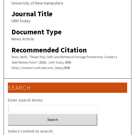
University of New Hampshire
Journal Title
UNH Today
Document Type
News Article
Recommended Citation
Testa, Keith, "Power Play: UNH and Northeast Passage Partnership Creates a
Sled Hockey Force" (2026).
UNH Today
. 6698.
https://scholars.unh.edu/unh_today/6698
SEARCH
Enter search terms:
Select context to search: