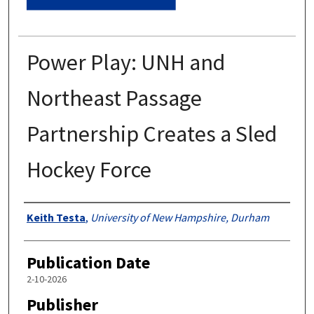
Power Play: UNH and
Northeast Passage
Partnership Creates a Sled
Hockey Force
Authors
Keith Testa
,
University of New Hampshire, Durham
Publication Date
2-10-2026
Publisher