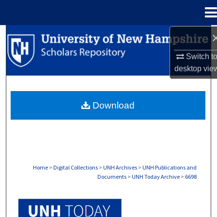
Menu
Home
Search
Switch t
Browse Collections
desktop
vie
My Account
Download
About
Digital Commons Network™
Home
>
Digital Collections
>
UNH Archives
>
UNH Publications and
Documents
>
UNH Today Archive
>
6698
UNH TODAY ARCHIVE