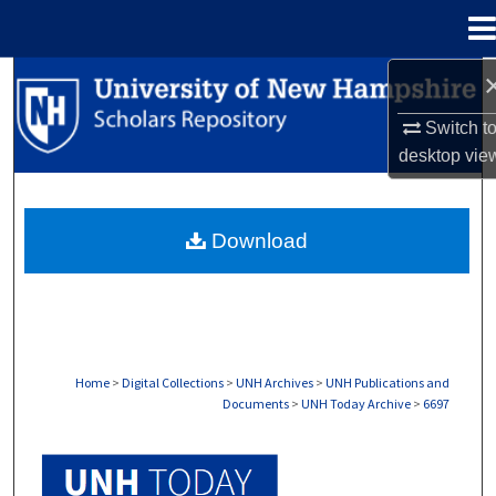
Menu
Home
Search
Switch t
Browse Collections
desktop
vie
My Account
Download
About
Digital Commons Network™
Home
>
Digital Collections
>
UNH Archives
>
UNH Publications and
Documents
>
UNH Today Archive
>
6697
UNH TODAY ARCHIVE