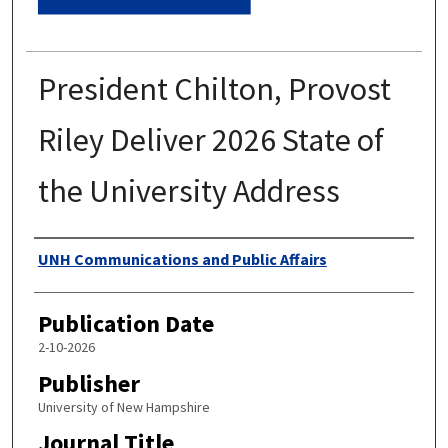
President Chilton, Provost
Riley Deliver 2026 State of
the University Address
Authors
UNH Communications and Public Affairs
Publication Date
2-10-2026
Publisher
University of New Hampshire
Journal Title