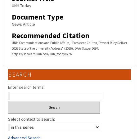
UNH Today
Document Type
News Article
Recommended Citation
UNH Communications and Public Affairs, "President Chilton, Provost Riley Deliver
2026 State of the University Address" (2026).
UNH Today
. 6697.
https://scholars.unh.edu/unh_today/6697
SEARCH
Enter search terms:
Select context to search:
Advanced Search