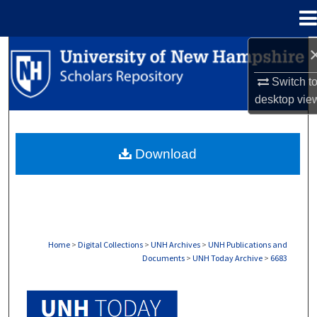
Menu
Home
Search
Switch t
Browse Collections
desktop
vie
My Account
Download
About
Digital Commons Network™
Home
>
Digital Collections
>
UNH Archives
>
UNH Publications and
Documents
>
UNH Today Archive
>
6683
UNH TODAY ARCHIVE