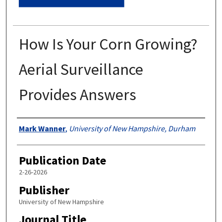
How Is Your Corn Growing?
Aerial Surveillance
Provides Answers
Authors
Mark Wanner
,
University of New Hampshire, Durham
Publication Date
2-26-2026
Publisher
University of New Hampshire
Journal Title