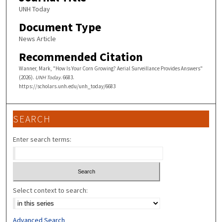
UNH Today
Document Type
News Article
Recommended Citation
Wanner, Mark, "How Is Your Corn Growing? Aerial Surveillance Provides Answers"
(2026).
UNH Today
. 6683.
https://scholars.unh.edu/unh_today/6683
SEARCH
Enter search terms:
Select context to search:
Advanced Search