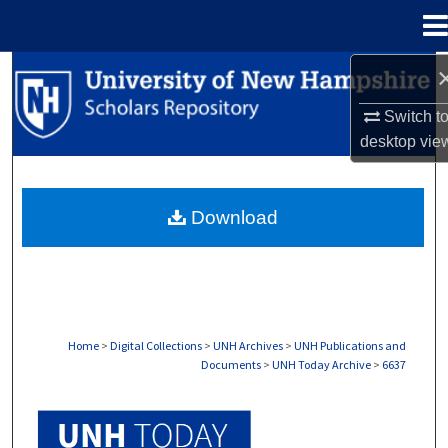
Menu
Home
Search
Switch t
Browse Collections
desktop
vie
My Account
Download
About
Digital Commons Network™
Home
>
Digital Collections
>
UNH Archives
>
UNH Publications and
Documents
>
UNH Today Archive
>
6637
UNH TODAY ARCHIVE