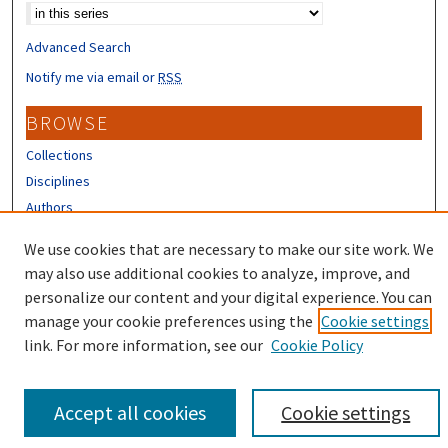
Advanced Search
Notify me via email or
RSS
BROWSE
Collections
Disciplines
Authors
CONTRIBUTORS
We use cookies that are necessary to make our site work. We
may also use additional cookies to analyze, improve, and
Author FAQ
personalize our content and your digital experience. You can
manage your cookie preferences using the
Cookie settings
link. For more information, see our
Cookie Policy
Accept all cookies
Cookie settings