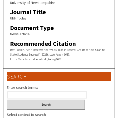
University of New Hampshire
Journal Title
UNH Today
Document Type
News Article
Recommended Citation
Ray, Robbin, "UNH Receives Nearly $2 Million in Federal Grants to Help Granite
State Students Succeed" (2025).
UNH Today
. 6637.
https://scholars.unh.edu/unh_today/6637
SEARCH
Enter search terms:
Select context to search: