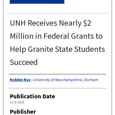
UNH Receives Nearly $2
Million in Federal Grants to
Help Granite State Students
Succeed
Authors
Robbin Ray
,
University of New Hampshire, Durham
Publication Date
12-9-2025
Publisher