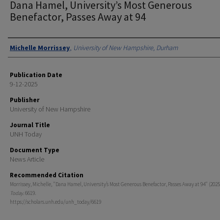
Dana Hamel, University’s Most Generous
Benefactor, Passes Away at 94
Authors
Michelle Morrissey
,
University of New Hampshire, Durham
Publication Date
9-12-2025
Publisher
University of New Hampshire
Journal Title
UNH Today
Document Type
News Article
Recommended Citation
Morrissey, Michelle, "Dana Hamel, University’s Most Generous Benefactor, Passes Away at 94" (2025
Today
. 6619.
https://scholars.unh.edu/unh_today/6619