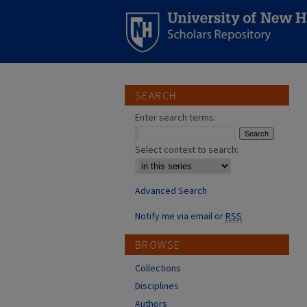
SEARCH
Enter search terms:
Select context to search:
Advanced Search
Notify me via email or
RSS
BROWSE
Collections
Disciplines
Authors