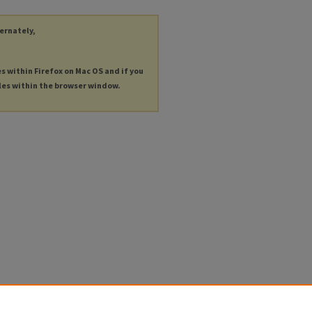
ternately,
es within Firefox on Mac OS and if you
les within the browser window.