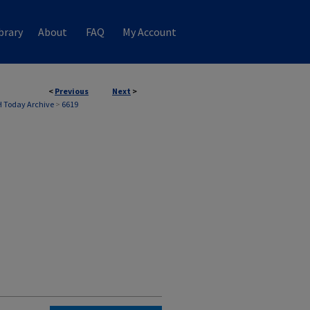
brary
About
FAQ
My Account
<
Previous
Next
>
 Today Archive
>
6619