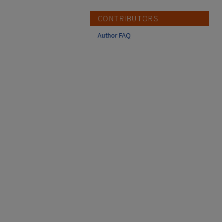
CONTRIBUTORS
Author FAQ