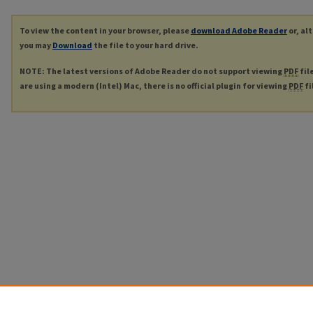
To view the content in your browser, please
download Adobe Reader
or, al
you may
Download
the file to your hard drive.
NOTE: The latest versions of Adobe Reader do not support viewing
PDF
fil
are using a modern (Intel) Mac, there is no official plugin for viewing
PDF
fi