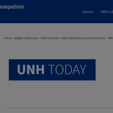
Home
UNH Li
UNH TODAY ARCHIVE
Home
>
Digital Collections
>
UNH Archives
>
UNH Publications and Documents
>
UNH