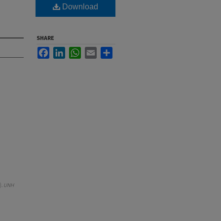
Download
SHARE
Facebook
LinkedIn
WhatsApp
Email
Share
).
UNH