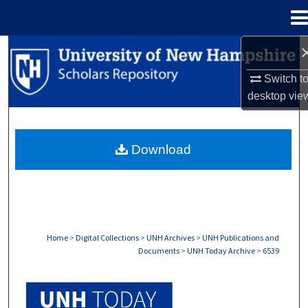
Menu
Home
Search
Switch t
Browse Collections
desktop
vie
My Account
Download
About
Digital Commons Network™
Home
>
Digital Collections
>
UNH Archives
>
UNH Publications and
Documents
>
UNH Today Archive
>
6539
UNH TODAY ARCHIVE