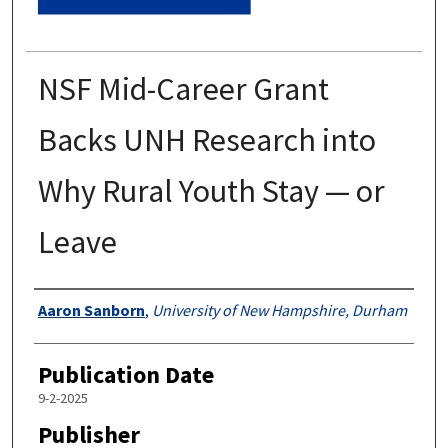
NSF Mid-Career Grant
Backs UNH Research into
Why Rural Youth Stay — or
Leave
Authors
Aaron Sanborn
,
University of New Hampshire, Durham
Publication Date
9-2-2025
Publisher