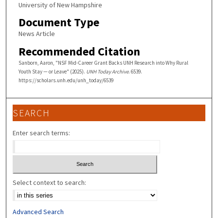
University of New Hampshire
Document Type
News Article
Recommended Citation
Sanborn, Aaron, "NSF Mid-Career Grant Backs UNH Research into Why Rural
Youth Stay — or Leave" (2025).
UNH Today Archive
. 6539.
https://scholars.unh.edu/unh_today/6539
SEARCH
Enter search terms:
Select context to search:
Advanced Search