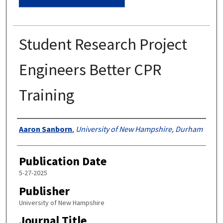
Student Research Project
Engineers Better CPR
Training
Authors
Aaron Sanborn
,
University of New Hampshire, Durham
Publication Date
5-27-2025
Publisher
University of New Hampshire
Journal Title