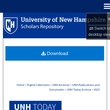
Menu
Home
Search
Switch t
Browse Collections
desktop
vie
My Account
Download
About
Digital Commons Network™
Home
>
Digital Collections
>
UNH Archives
>
UNH Publications and
Documents
>
UNH Today Archive
>
6533
UNH TODAY ARCHIVE