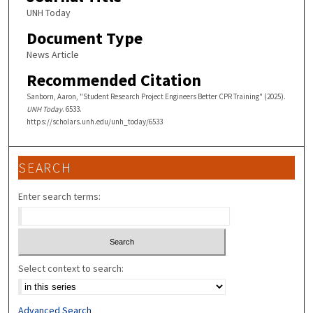
UNH Today
Document Type
News Article
Recommended Citation
Sanborn, Aaron, "Student Research Project Engineers Better CPR Training" (2025).
UNH Today
. 6533.
https://scholars.unh.edu/unh_today/6533
SEARCH
Enter search terms:
Select context to search:
Advanced Search