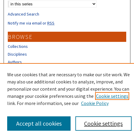
Advanced Search
Notify me via email or
RSS
BROWSE
Collections
Disciplines
Authors
CONTRIBUTORS
We use cookies that are necessary to make our site work. We
may also use additional cookies to analyze, improve, and
Author FAQ
personalize our content and your digital experience. You can
manage your cookie preferences using the
Cookie settings
link. For more information, see our
Cookie Policy
Accept all cookies
Cookie settings