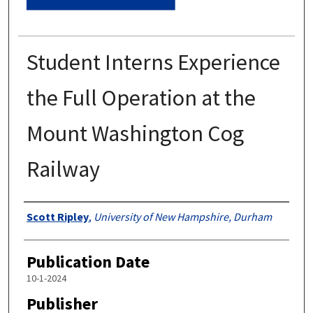
Student Interns Experience
the Full Operation at the
Mount Washington Cog
Railway
Authors
Scott Ripley
,
University of New Hampshire, Durham
Publication Date
10-1-2024
Publisher