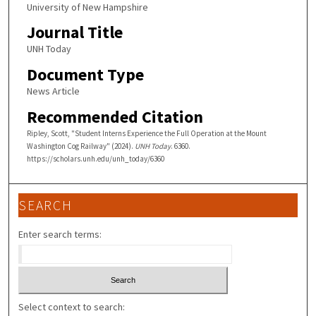
University of New Hampshire
Journal Title
UNH Today
Document Type
News Article
Recommended Citation
Ripley, Scott, "Student Interns Experience the Full Operation at the Mount
Washington Cog Railway" (2024).
UNH Today
. 6360.
https://scholars.unh.edu/unh_today/6360
SEARCH
Enter search terms:
Select context to search: