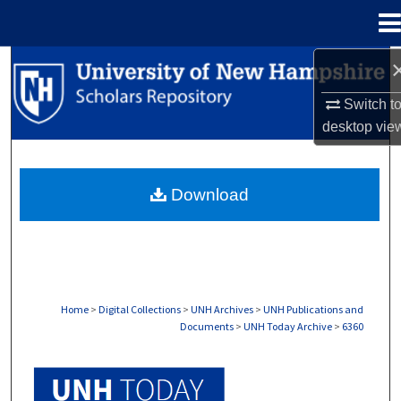
Menu
Home
Search
Switch t
Browse Collections
desktop
vie
My Account
Download
About
Digital Commons Network™
Home
>
Digital Collections
>
UNH Archives
>
UNH Publications and
Documents
>
UNH Today Archive
>
6360
UNH TODAY ARCHIVE