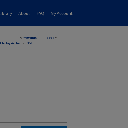
ibrary
About
FAQ
My Account
<
Previous
Next
>
 Today Archive
>
6352