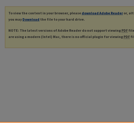
To view the content in your browser, please
download Adobe Reader
or, al
you may
Download
the file to your hard drive.
NOTE: The latest versions of Adobe Reader do not support viewing
PDF
fil
are using a modern (Intel) Mac, there is no official plugin for viewing
PDF
fi