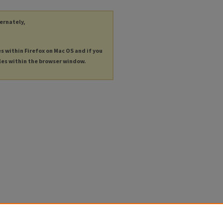
ternately,
es within Firefox on Mac OS and if you
les within the browser window.