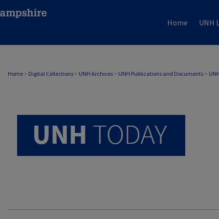
Home
UNH L
UNH TODAY ARCHIVE
Home
>
Digital Collections
>
UNH Archives
>
UNH Publications and Documents
>
UNH