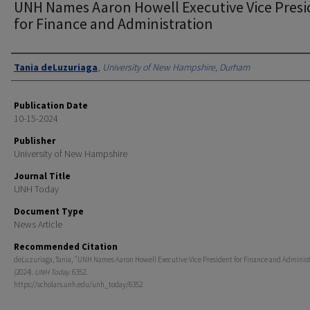
UNH Names Aaron Howell Executive Vice Presi
for Finance and Administration
Authors
Tania deLuzuriaga
,
University of New Hampshire, Durham
Publication Date
10-15-2024
Publisher
University of New Hampshire
Journal Title
UNH Today
Document Type
News Article
Recommended Citation
deLuzuriaga, Tania, "UNH Names Aaron Howell Executive Vice President for Finance and Adminis
(2024).
UNH Today
. 6352.
https://scholars.unh.edu/unh_today/6352