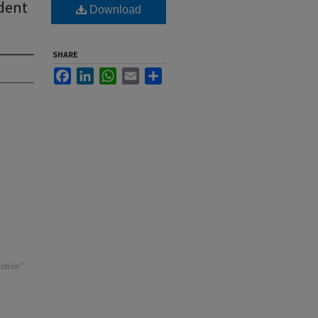
dent
Download
SHARE
Facebook
LinkedIn
WhatsApp
Email
Share
tration"