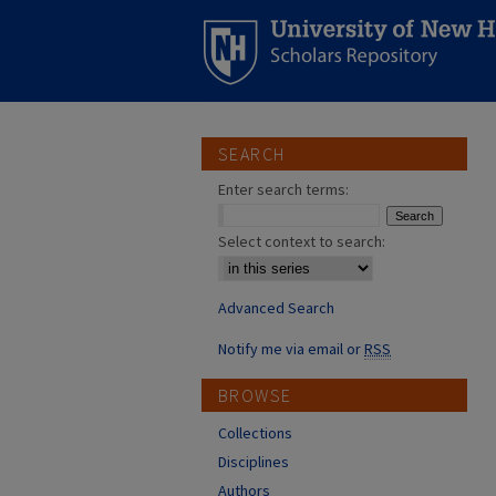
SEARCH
Enter search terms:
Select context to search:
Advanced Search
Notify me via email or
RSS
BROWSE
Collections
Disciplines
Authors