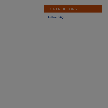
CONTRIBUTORS
Author FAQ