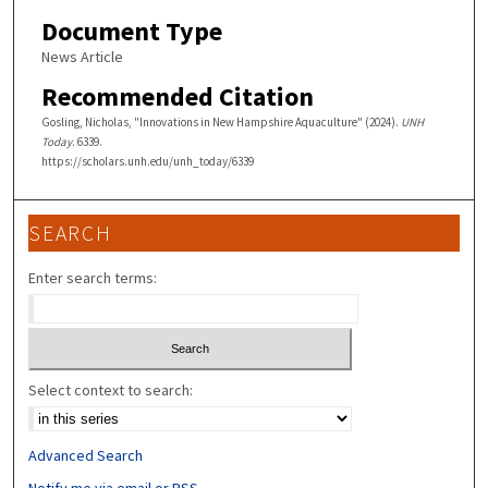
Document Type
News Article
Recommended Citation
Gosling, Nicholas, "Innovations in New Hampshire Aquaculture" (2024).
UNH
Today
. 6339.
https://scholars.unh.edu/unh_today/6339
SEARCH
Enter search terms:
Select context to search:
Advanced Search
Notify me via email or
RSS