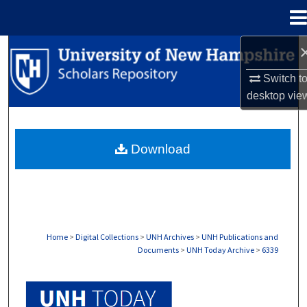
Menu
Home
Search
Switch t
Browse Collections
desktop
vie
My Account
Download
About
Digital Commons Network™
Home
>
Digital Collections
>
UNH Archives
>
UNH Publications and
Documents
>
UNH Today Archive
>
6339
UNH TODAY ARCHIVE