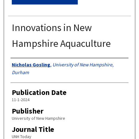
Innovations in New
Hampshire Aquaculture
Authors
Nicholas Gosling
,
University of New Hampshire,
Durham
Publication Date
11-1-2024
Publisher
University of New Hampshire
Journal Title
UNH Today