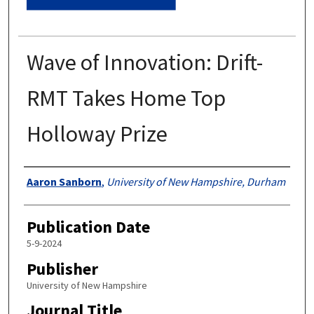
Wave of Innovation: Drift-
RMT Takes Home Top
Holloway Prize
Authors
Aaron Sanborn
,
University of New Hampshire, Durham
Publication Date
5-9-2024
Publisher
University of New Hampshire
Journal Title