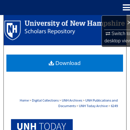
Menu
Home
Search
Switch t
Browse Collections
desktop
vie
My Account
Download
About
Digital Commons Network™
Home
>
Digital Collections
>
UNH Archives
>
UNH Publications and
Documents
>
UNH Today Archive
>
6249
UNH TODAY ARCHIVE