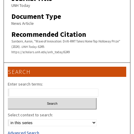
UNH Today
Document Type
News Article
Recommended Citation
Sanborn, Aaron, "Wave of Innovation: Drift-RMT Takes Home Top Holloway Prize"
(2024).
UNH Today
. 6249.
https://scholars.unh.edu/unh_today/6249
SEARCH
Enter search terms:
Select context to search:
Advanced Search