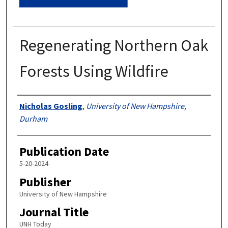
Regenerating Northern Oak
Forests Using Wildfire
Authors
Nicholas Gosling
,
University of New Hampshire,
Durham
Publication Date
5-20-2024
Publisher
University of New Hampshire
Journal Title
UNH Today