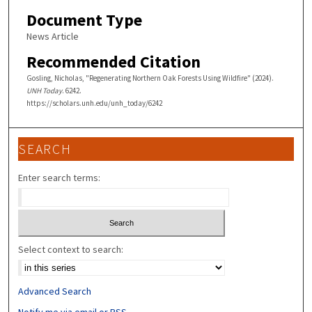
Document Type
News Article
Recommended Citation
Gosling, Nicholas, "Regenerating Northern Oak Forests Using Wildfire" (2024).
UNH Today
. 6242.
https://scholars.unh.edu/unh_today/6242
SEARCH
Enter search terms:
Select context to search:
Advanced Search
Notify me via email or
RSS