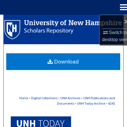
Menu
Home
Search
Switch t
Browse Collections
desktop
vie
My Account
Download
About
Digital Commons Network™
Home
>
Digital Collections
>
UNH Archives
>
UNH Publications and
Documents
>
UNH Today Archive
>
6242
UNH TODAY ARCHIVE