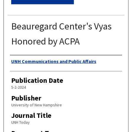
Beauregard Center's Vyas
Honored by ACPA
Authors
UNH Communications and Public Affairs
Publication Date
5-2-2024
Publisher
University of New Hampshire
Journal Title
UNH Today