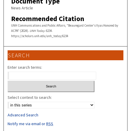
Document Type
News Article
Recommended Citation
UNH Communications and Public Affairs, "Beauregard Center's Vyas Honored by
ACPA" (2024).
UNH Today
. 6234.
https://scholars.unh.edu/unh_today/6234
SEARCH
Enter search terms:
Select context to search:
Advanced Search
Notify me via email or
RSS