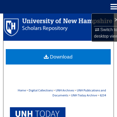
Menu
Home
Search
Switch t
Browse Collections
desktop
vie
My Account
Download
About
Digital Commons Network™
Home
>
Digital Collections
>
UNH Archives
>
UNH Publications and
Documents
>
UNH Today Archive
>
6234
UNH TODAY ARCHIVE