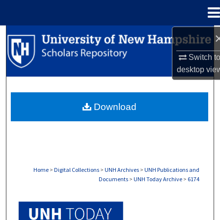
Menu
Home
Search
Switch t
Browse Collections
desktop
vie
My Account
Download
About
Digital Commons Network™
Home
>
Digital Collections
>
UNH Archives
>
UNH Publications and
Documents
>
UNH Today Archive
>
6174
UNH TODAY ARCHIVE