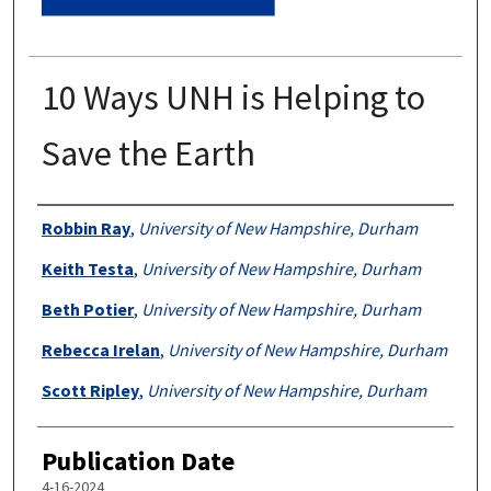
10 Ways UNH is Helping to
Save the Earth
Authors
Robbin Ray
,
University of New Hampshire, Durham
Keith Testa
,
University of New Hampshire, Durham
Beth Potier
,
University of New Hampshire, Durham
Rebecca Irelan
,
University of New Hampshire, Durham
Scott Ripley
,
University of New Hampshire, Durham
Publication Date
4-16-2024