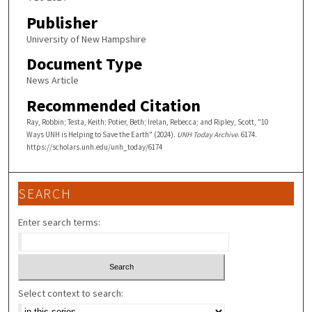
Publisher
University of New Hampshire
Document Type
News Article
Recommended Citation
Ray, Robbin; Testa, Keith; Potier, Beth; Irelan, Rebecca; and Ripley, Scott, "10
Ways UNH is Helping to Save the Earth" (2024).
UNH Today Archive
. 6174.
https://scholars.unh.edu/unh_today/6174
SEARCH
Enter search terms:
Select context to search: