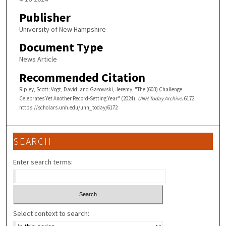
Publisher
University of New Hampshire
Document Type
News Article
Recommended Citation
Ripley, Scott; Vogt, David; and Gasowski, Jeremy, "The (603) Challenge
Celebrates Yet Another Record-Setting Year" (2024).
UNH Today Archive
. 6172.
https://scholars.unh.edu/unh_today/6172
SEARCH
Enter search terms:
Select context to search: