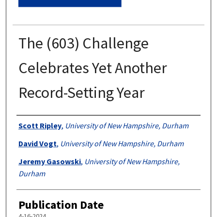
The (603) Challenge
Celebrates Yet Another
Record-Setting Year
Authors
Scott Ripley
,
University of New Hampshire, Durham
David Vogt
,
University of New Hampshire, Durham
Jeremy Gasowski
,
University of New Hampshire,
Durham
Publication Date
4-16-2024