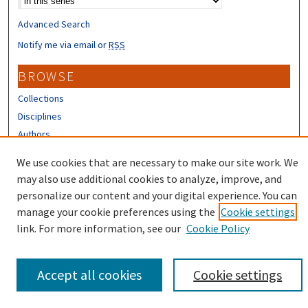
Advanced Search
Notify me via email or
RSS
BROWSE
Collections
Disciplines
Authors
We use cookies that are necessary to make our site work. We
CONTRIBUTORS
may also use additional cookies to analyze, improve, and
Author FAQ
personalize our content and your digital experience. You can
manage your cookie preferences using the
Cookie settings
link. For more information, see our
Cookie Policy
Accept all cookies
Cookie settings