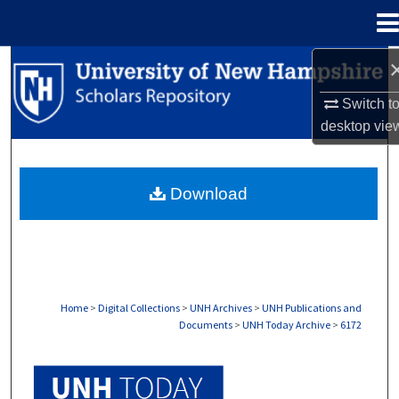
Menu
Home
Search
Switch t
Browse Collections
desktop
vie
My Account
Download
About
Digital Commons Network™
Home
>
Digital Collections
>
UNH Archives
>
UNH Publications and
Documents
>
UNH Today Archive
>
6172
UNH TODAY ARCHIVE