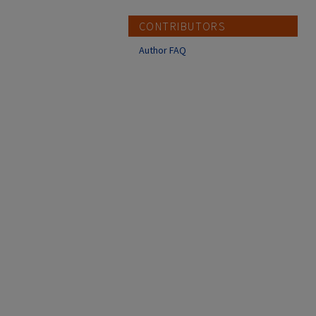
CONTRIBUTORS
Author FAQ