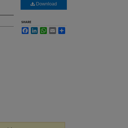
Download
SHARE
Facebook
LinkedIn
WhatsApp
Email
Share