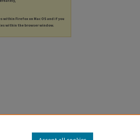
ternately,
es within Firefox on Mac OS and if you
les within the browser window.
Accept all cookies