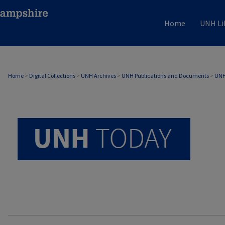
Home
UNH Li
UNH TODAY ARCHIVE
Home
>
Digital Collections
>
UNH Archives
>
UNH Publications and Documents
>
UNH