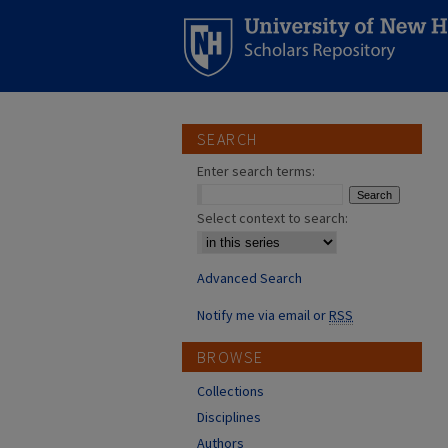
SEARCH
Enter search terms:
Select context to search:
Advanced Search
Notify me via email or
RSS
BROWSE
Collections
Disciplines
Authors