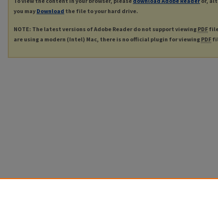
To view the content in your browser, please
download Adobe Reader
or, al
you may
Download
the file to your hard drive.
NOTE: The latest versions of Adobe Reader do not support viewing
PDF
fil
are using a modern (Intel) Mac, there is no official plugin for viewing
PDF
fi