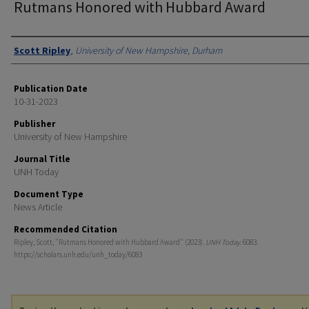
Rutmans Honored with Hubbard Award
Authors
Scott Ripley
,
University of New Hampshire, Durham
Publication Date
10-31-2023
Publisher
University of New Hampshire
Journal Title
UNH Today
Document Type
News Article
Recommended Citation
Ripley, Scott, "Rutmans Honored with Hubbard Award" (2023).
UNH Today
. 6083.
https://scholars.unh.edu/unh_today/6083