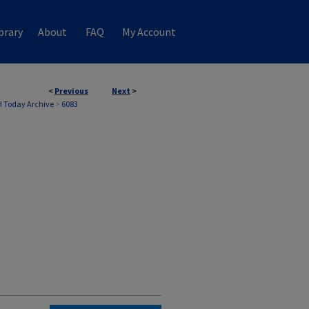
brary
About
FAQ
My Account
<
Previous
Next
>
 Today Archive
>
6083