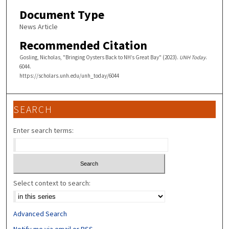
Document Type
News Article
Recommended Citation
Gosling, Nicholas, "Bringing Oysters Back to NH’s Great Bay" (2023).
UNH Today
.
6044.
https://scholars.unh.edu/unh_today/6044
SEARCH
Enter search terms:
Select context to search:
Advanced Search
Notify me via email or
RSS