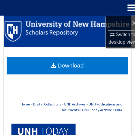
Menu
Home
Search
Switch t
Browse Collections
desktop
vie
My Account
Download
About
Digital Commons Network™
Home
>
Digital Collections
>
UNH Archives
>
UNH Publications and
Documents
>
UNH Today Archive
>
6044
UNH TODAY ARCHIVE