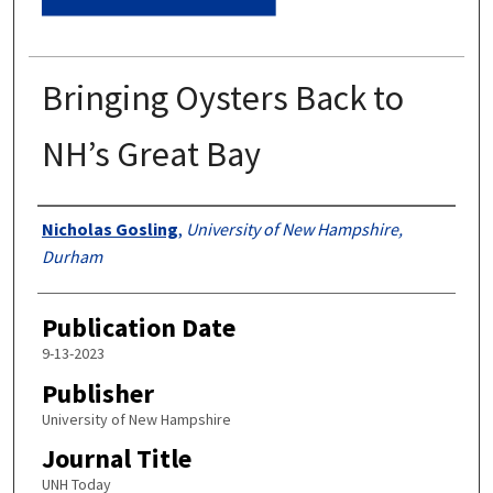
Bringing Oysters Back to
NH’s Great Bay
Authors
Nicholas Gosling
,
University of New Hampshire,
Durham
Publication Date
9-13-2023
Publisher
University of New Hampshire
Journal Title
UNH Today